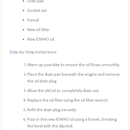
Drain pan
Socket set
Funnel
New oil filter
New 10W40 oil
Step-by-Step Instructions
Warm up your bike to ensure the oil flows smoothly.
Place the drain pan beneath the engine and remove
the oil drain plug.
Allow the old oil to completely drain out.
Replace the oil filter using the oil filter wrench.
Refit the drain plug securely.
Pour in the new 10W40 oil using a funnel, checking
the level with the dipstick.