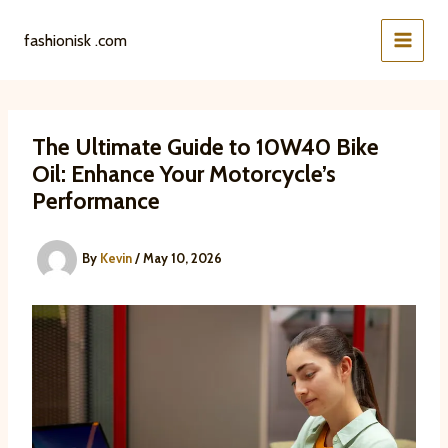
Skip
to
fashionisk .com
content
The Ultimate Guide to 10W40 Bike
Oil: Enhance Your Motorcycle’s
Performance
By
Kevin
/
May 10, 2026