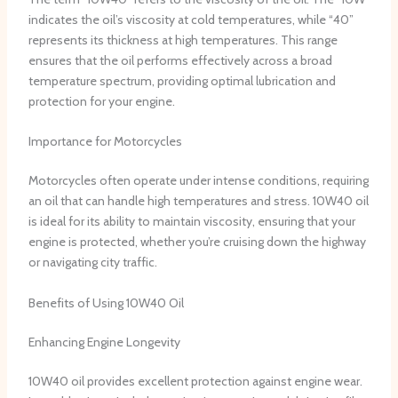
indicates the oil’s viscosity at cold temperatures, while “40”
represents its thickness at high temperatures. This range
ensures that the oil performs effectively across a broad
temperature spectrum, providing optimal lubrication and
protection for your engine.
Importance for Motorcycles
Motorcycles often operate under intense conditions, requiring
an oil that can handle high temperatures and stress. 10W40 oil
is ideal for its ability to maintain viscosity, ensuring that your
engine is protected, whether you’re cruising down the highway
or navigating city traffic.
Benefits of Using 10W40 Oil
Enhancing Engine Longevity
10W40 oil provides excellent protection against engine wear.