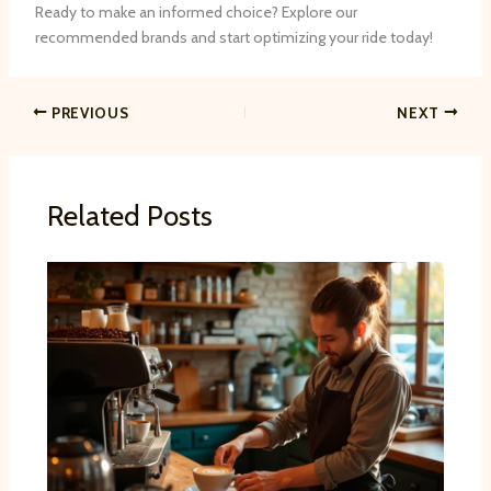
Ready to make an informed choice? Explore our
recommended brands and start optimizing your ride today!
PREVIOUS
NEXT
Related Posts