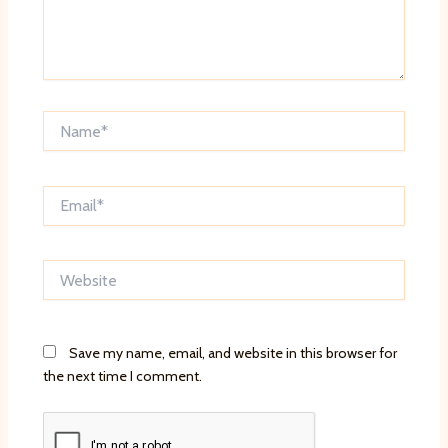
Name*
Email*
Website
Save my name, email, and website in this browser for
the next time I comment.