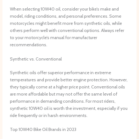
When selecting 10W40 oil, consider your bike’s make and
model, riding conditions, and personal preferences. Some
motorcycles might benefit more from synthetic oils, while
others perform well with conventional options. Always refer
to your motorcycle’s manual for manufacturer
recommendations.
Synthetic vs. Conventional
Synthetic oils offer superior performance in extreme
temperatures and provide better engine protection. However,
they typically come at a higher price point. Conventional oils
are more affordable but may not offer the same level of
performance in demanding conditions. For most riders,
synthetic 10W40 oil is worth the investment, especially if you
ride frequently or in harsh environments.
Top 10W40 Bike Oil Brands in 2023