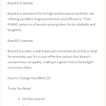
Brand A Overview
Brand A is renowned for its high-performance synthetic oils,
offering excellent engine protection and efficiency. Their
10W40 option is a favorite among riders for its reliability and
longevity.
Brand B Overview
Brand B provides a well-balanced conventional oil that is ideal
for everyday use. It’s a cost-effective option that doesn’t
compromise on quality, making it a great choice for budget-
conscious riders.
How to Change Your Bike’s Oil
Tools You Need
Oil filter wrench