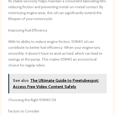
Its stable viscosity helps maintain a consistent lubricating film,
reducing friction and preventing metal-on-metal contact. By
minimizing engine wear, this oil can significantly extend the
lifespan of your motorcycle.
Improving Fuel Efficiency
With its ability to reduce engine friction, 10W40 oil can
contribute to better fuel efficiency. When your engine runs
smoothly, it doesn’t have to work as hard, which can lead to
savings at the pump. This makes 10W40 an economical
choice for regular riders.
See also
The Ultimate Guide to Freetubespot:
Access Free Video Content Safely
Choosing the Right 10W40 Oil
Factors to Consider