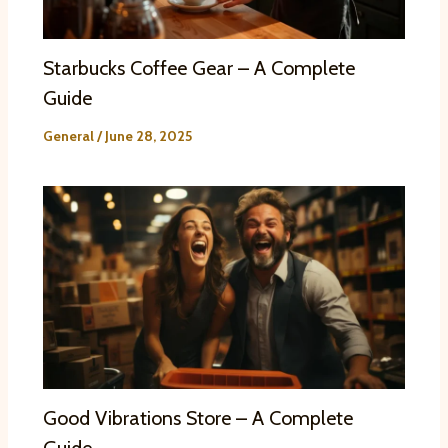
Starbucks Coffee Gear – A Complete
Guide
General
/
June 28, 2025
Good Vibrations Store – A Complete