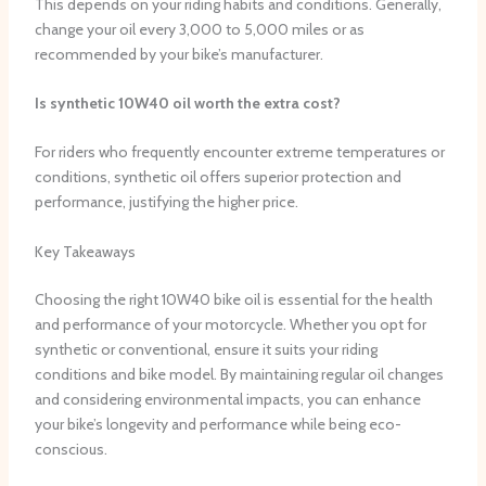
This depends on your riding habits and conditions. Generally,
change your oil every 3,000 to 5,000 miles or as
recommended by your bike’s manufacturer.
Is synthetic 10W40 oil worth the extra cost?
For riders who frequently encounter extreme temperatures or
conditions, synthetic oil offers superior protection and
performance, justifying the higher price.
Key Takeaways
Choosing the right 10W40 bike oil is essential for the health
and performance of your motorcycle. Whether you opt for
synthetic or conventional, ensure it suits your riding
conditions and bike model. By maintaining regular oil changes
and considering environmental impacts, you can enhance
your bike’s longevity and performance while being eco-
conscious.