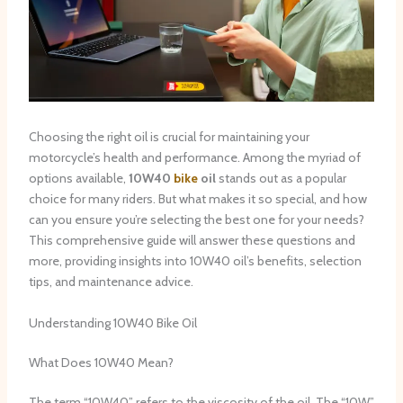
Choosing the right oil is crucial for maintaining your
motorcycle’s health and performance. Among the myriad of
options available,
10W40
bike
oil
stands out as a popular
choice for many riders. But what makes it so special, and how
can you ensure you’re selecting the best one for your needs?
This comprehensive guide will answer these questions and
more, providing insights into 10W40 oil’s benefits, selection
tips, and maintenance advice.
Understanding 10W40 Bike Oil
What Does 10W40 Mean?
The term “10W40” refers to the viscosity of the oil. The “10W”