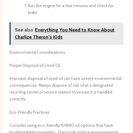
Run the engine for a few minutes and check for
leaks.
See also
Everything You Need to Know About
Charlize Theron’s Kids
Environmental Considerations
Proper Disposal of Used Oil
Improper disposal of used oil can have severe environmental
consequences. Always dispose of old oil at a designated
recycling center or service station to ensure it is handled
correctly.
Eco-Friendly Practices
Consider using eco-friendly 10W40 oil options that have
biodegradable properties. These oils reduce environmental