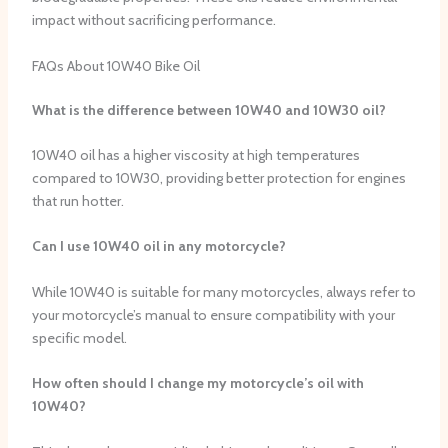
impact without sacrificing performance.
FAQs About 10W40 Bike Oil
What is the difference between 10W40 and 10W30 oil?
10W40 oil has a higher viscosity at high temperatures
compared to 10W30, providing better protection for engines
that run hotter.
Can I use 10W40 oil in any motorcycle?
While 10W40 is suitable for many motorcycles, always refer to
your motorcycle’s manual to ensure compatibility with your
specific model.
How often should I change my motorcycle’s oil with
10W40?