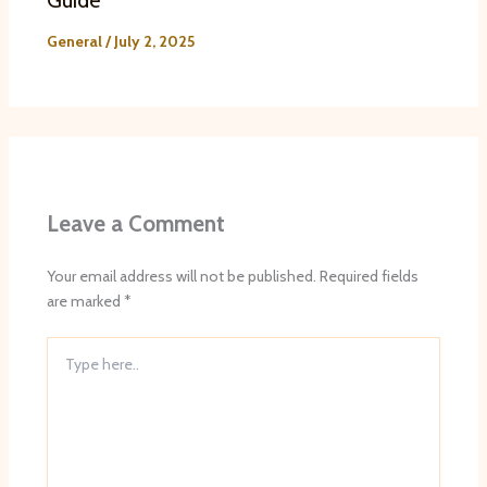
Guide
General
/
July 2, 2025
Leave a Comment
Your email address will not be published.
Required fields
are marked
*
Type
here..