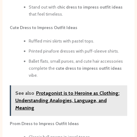
Stand out with
chic dress to impress outfit ideas
that feel timeless.
Cute Dress to Impress Outfit Ideas
Ruffled mini skirts with pastel tops.
Printed pinafore dresses with puff-sleeve shirts.
Ballet flats, small purses, and cute hair accessories
complete the
cute dress to impress outfit ideas
vibe.
See also
Protagonist is to Heroine as Clothing:
Understanding Analogies, Language, and
Meaning
Prom Dress to Impress Outfit Ideas