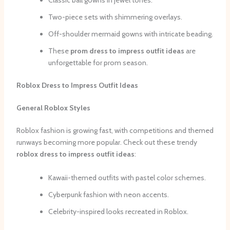
Classic ball gowns in jewel tones.
Two-piece sets with shimmering overlays.
Off-shoulder mermaid gowns with intricate beading.
These
prom dress to impress outfit ideas
are
unforgettable for prom season.
Roblox Dress to Impress Outfit Ideas
General Roblox Styles
Roblox fashion is growing fast, with competitions and themed
runways becoming more popular. Check out these trendy
roblox dress to impress outfit ideas
:
Kawaii-themed outfits with pastel color schemes.
Cyberpunk fashion with neon accents.
Celebrity-inspired looks recreated in Roblox.