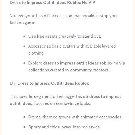
Dress to Impress Outfit Ideas Roblox No VIP
Not everyone has VIP access, and that shouldn’t stop your
fashion game:
Use free assets creatively to stand out.
Accessorize basic avatars with available layered
clothing.
Explore
dress to impress outfit ideas roblox no vip
collections curated by community creators.
DTI Dress to Impress Outfit Ideas Roblox
This specific segment, often tagged as
dti dress to impress
outfit ideas
, focuses on competitive looks:
Drama-themed gowns with animated accessories.
Sporty and chic runway-inspired styles.