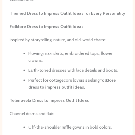
Themed Dress to Impress Outfit Ideas for Every Personality
Folklore Dress to Impress Outfit Ideas
Inspired by storytelling, nature, and old-world charm:
Flowing maxi skirts, embroidered tops, flower
crowns.
Earth-toned dresses with lace details and boots.
Perfect for cottagecore lovers seeking
folklore
dress to impress outfit ideas
.
Telenovela Dress to Impress Outfit Ideas
Channel drama and flair:
Off-the-shoulder ruffle gowns in bold colors.