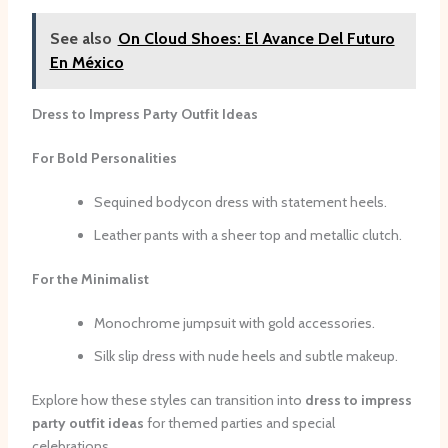
See also
On Cloud Shoes: El Avance Del Futuro
En México
Dress to Impress Party Outfit Ideas
For Bold Personalities
Sequined bodycon dress with statement heels.
Leather pants with a sheer top and metallic clutch.
For the Minimalist
Monochrome jumpsuit with gold accessories.
Silk slip dress with nude heels and subtle makeup.
Explore how these styles can transition into
dress to impress
party outfit ideas
for themed parties and special
celebrations.