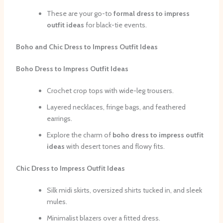
These are your go-to
formal dress to impress
outfit ideas
for black-tie events.
Boho and Chic Dress to Impress Outfit Ideas
Boho Dress to Impress Outfit Ideas
Crochet crop tops with wide-leg trousers.
Layered necklaces, fringe bags, and feathered
earrings.
Explore the charm of
boho dress to impress outfit
ideas
with desert tones and flowy fits.
Chic Dress to Impress Outfit Ideas
Silk midi skirts, oversized shirts tucked in, and sleek
mules.
Minimalist blazers over a fitted dress.