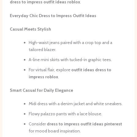
dress to impress outfit ideas roblox
.
Everyday Chic Dress to Impress Outfit Ideas
Casual Meets Stylish
High-waist jeans paired with a crop top and a
tailored blazer.
A-line mini skirts with tucked-in graphic tees.
For virtual flair, explore
outfit ideas dress to
impress roblox
.
Smart Casual for Daily Elegance
Midi dress with a denim jacket and white sneakers.
Flowy palazzo pants with a lace blouse.
Consider
dress to impress outfit ideas pinterest
for mood board inspiration.