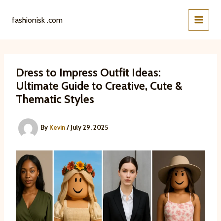
Skip
to
fashionisk .com
content
Dress to Impress Outfit Ideas:
Ultimate Guide to Creative, Cute &
Thematic Styles
By
Kevin
/
July 29, 2025