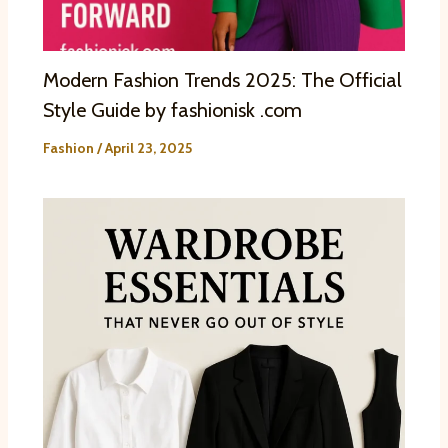
Modern Fashion Trends 2025: The Official
Style Guide by fashionisk .com
Fashion
/
April 23, 2025