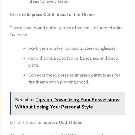
ideas
for every taste.
Dress to Impress Outfit Ideas for the Theme
Theme parties and online games often require themed attire.
Try these:
Sci-fi theme: Silver jumpsuits, sleek sunglasses.
Retro theme: Bell bottoms, bandanas, and disco
prints.
Consider these
dress to impress outfit ideas for
the theme
when planning ahead.
See also
Tips on Downsizing Your Possessions
Without Losing Your Personal Style
DTI DTI Dress to Impress Outfit Ideas