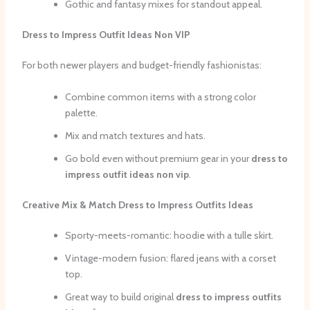
Gothic and fantasy mixes for standout appeal.
Dress to Impress Outfit Ideas Non VIP
For both newer players and budget-friendly fashionistas:
Combine common items with a strong color
palette.
Mix and match textures and hats.
Go bold even without premium gear in your
dress to
impress outfit ideas non vip
.
Creative Mix & Match Dress to Impress Outfits Ideas
Sporty-meets-romantic: hoodie with a tulle skirt.
Vintage-modern fusion: flared jeans with a corset
top.
Great way to build original
dress to impress outfits