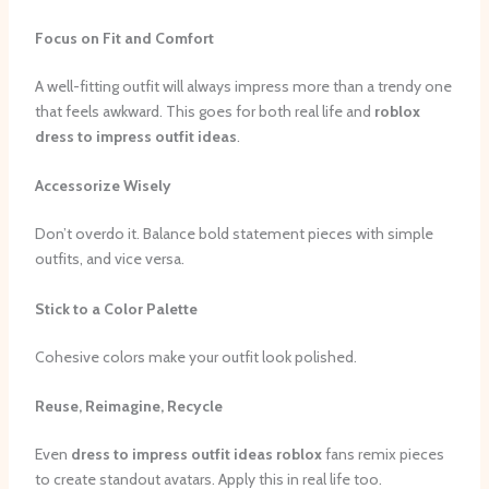
Focus on Fit and Comfort
A well-fitting outfit will always impress more than a trendy one
that feels awkward. This goes for both real life and
roblox
dress to impress outfit ideas
.
Accessorize Wisely
Don’t overdo it. Balance bold statement pieces with simple
outfits, and vice versa.
Stick to a Color Palette
Cohesive colors make your outfit look polished.
Reuse, Reimagine, Recycle
Even
dress to impress outfit ideas roblox
fans remix pieces
to create standout avatars. Apply this in real life too.