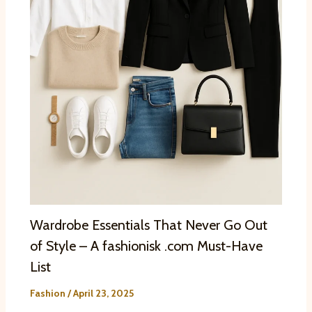
Wardrobe Essentials That Never Go Out
of Style – A fashionisk .com Must-Have
List
Fashion
/
April 23, 2025