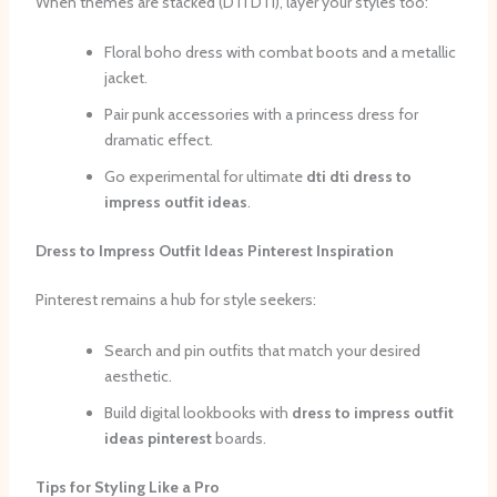
When themes are stacked (DTI DTI), layer your styles too:
Floral boho dress with combat boots and a metallic
jacket.
Pair punk accessories with a princess dress for
dramatic effect.
Go experimental for ultimate
dti dti dress to
impress outfit ideas
.
Dress to Impress Outfit Ideas Pinterest Inspiration
Pinterest remains a hub for style seekers:
Search and pin outfits that match your desired
aesthetic.
Build digital lookbooks with
dress to impress outfit
ideas pinterest
boards.
Tips for Styling Like a Pro