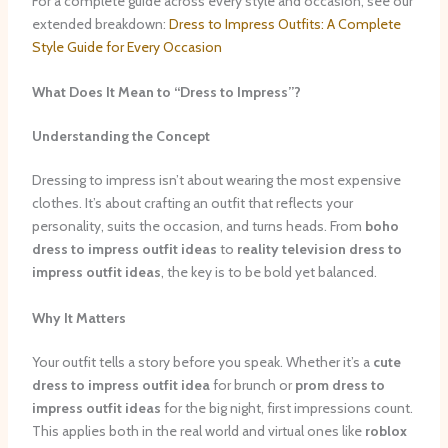
For a complete guide across every style and occasion, see our
extended breakdown:
Dress to Impress Outfits: A Complete
Style Guide for Every Occasion
What Does It Mean to “Dress to Impress”?
Understanding the Concept
Dressing to impress isn’t about wearing the most expensive
clothes. It’s about crafting an outfit that reflects your
personality, suits the occasion, and turns heads. From
boho
dress to impress outfit ideas
to
reality television dress to
impress outfit ideas
, the key is to be bold yet balanced.
Why It Matters
Your outfit tells a story before you speak. Whether it’s a
cute
dress to impress outfit idea
for brunch or
prom dress to
impress outfit ideas
for the big night, first impressions count.
This applies both in the real world and virtual ones like
roblox