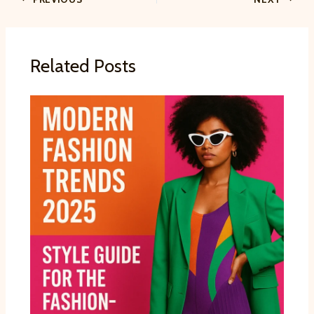
Related Posts