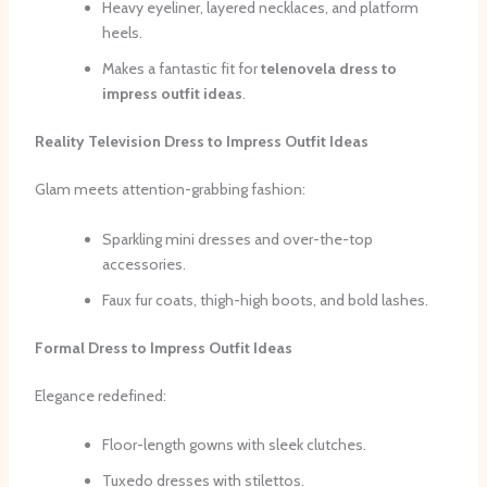
Heavy eyeliner, layered necklaces, and platform
heels.
Makes a fantastic fit for
telenovela dress to
impress outfit ideas
.
Reality Television Dress to Impress Outfit Ideas
Glam meets attention-grabbing fashion:
Sparkling mini dresses and over-the-top
accessories.
Faux fur coats, thigh-high boots, and bold lashes.
Formal Dress to Impress Outfit Ideas
Elegance redefined:
Floor-length gowns with sleek clutches.
Tuxedo dresses with stilettos.