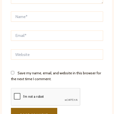
Name*
Email*
Website
Save my name, email, and website in this browser for
the next time I comment.