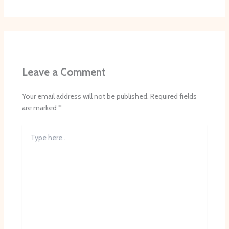
Leave a Comment
Your email address will not be published.
Required fields
are marked
*
Type
here..