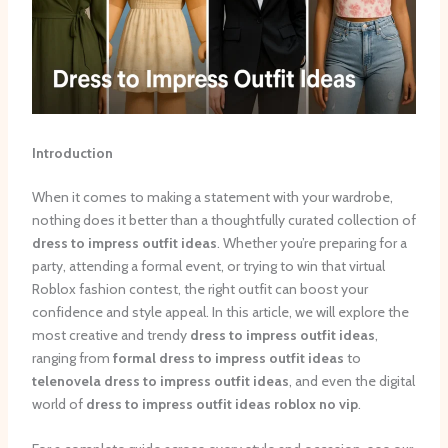
Introduction
When it comes to making a statement with your wardrobe,
nothing does it better than a thoughtfully curated collection of
dress to impress outfit ideas
. Whether you’re preparing for a
party, attending a formal event, or trying to win that virtual
Roblox fashion contest, the right outfit can boost your
confidence and style appeal. In this article, we will explore the
most creative and trendy
dress to impress outfit ideas
,
ranging from
formal dress to impress outfit ideas
to
telenovela dress to impress outfit ideas
, and even the digital
world of
dress to impress outfit ideas roblox no vip
.