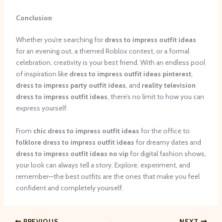
Conclusion
Whether you’re searching for
dress to impress outfit ideas
for an evening out, a themed Roblox contest, or a formal
celebration, creativity is your best friend. With an endless pool
of inspiration like
dress to impress outfit ideas pinterest
,
dress to impress party outfit ideas
, and
reality television
dress to impress outfit ideas
, there’s no limit to how you can
express yourself.
From
chic dress to impress outfit ideas
for the office to
folklore dress to impress outfit ideas
for dreamy dates and
dress to impress outfit ideas no vip
for digital fashion shows,
your look can always tell a story. Explore, experiment, and
remember—the best outfits are the ones that make you feel
confident and completely yourself.
PREVIOUS
NEXT