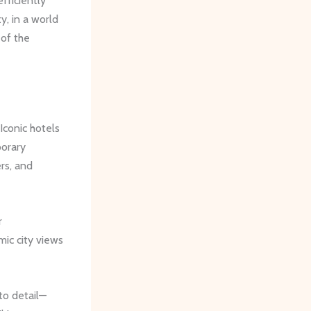
fficiently
y, in a world
 of the
Iconic hotels
porary
rs, and
r
mic city views
 to detail—