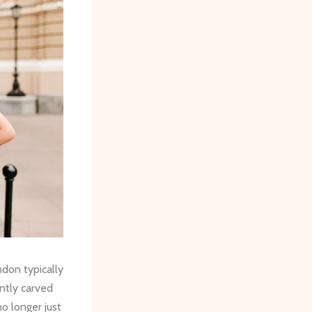
ndon typically
ntly carved
no longer just