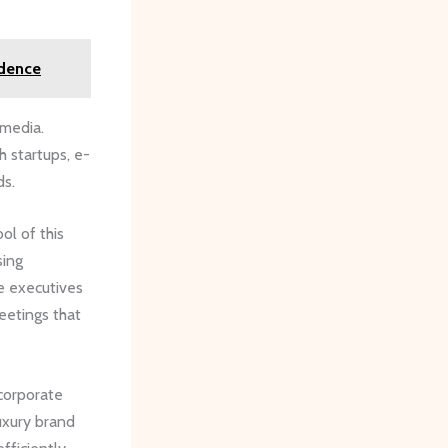
idence
 media.
h startups, e-
ds.
ol of this
sing
ee executives
meetings that
 corporate
uxury brand