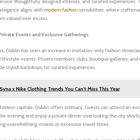
rvice, thoughtfully designed interiors, and curated experiences. T
elegance aligns with
modern fashion
sensibilities, where craftsm
are valued over excess.
Private Events and Exclusive Gatherings
rs, Dublin has seen an increase in invitation-only fashion showca
 lifestyle events. Private members’ clubs, boutique galleries, and
e stylish backdrops for curated experiences.
Syna x Nike Clothing Trends You Can’t Miss This Year
 fashion capitals, Dublin offers intimacy. Guests can attend an exc
he evening and enjoy a private dinner overlooking the city shortl
ing overwhelming crowds or excessive travel times.