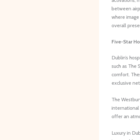
activations, 
between airpo
where image 
overall prese
Five-Star Ho
Dublin’s hosp
such as The 
comfort. Thes
exclusive ne
The Westbury 
international
offer an atm
Luxury in Dub