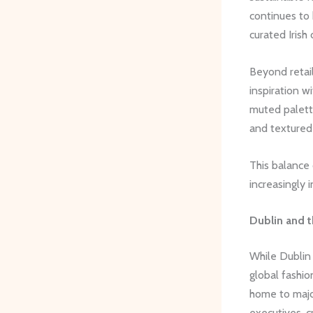
continues to 
curated Irish 
Beyond retai
inspiration w
muted palette
and textured
This balance 
increasingly i
Dublin and t
While Dublin 
global fashio
home to major
executives, c