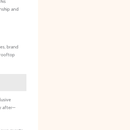
his
anship and
ses, brand
 rooftop
lusive
y after—