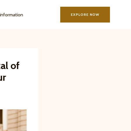
information
EXPLORE NOW
al of
ur