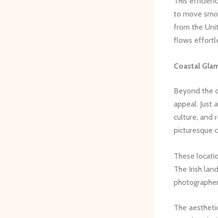
This efficien
to move smoo
from the Uni
flows effortl
Coastal Glam
Beyond the ci
appeal. Just 
culture, and 
picturesque c
These locatio
The Irish la
photographer
The aesthetic 