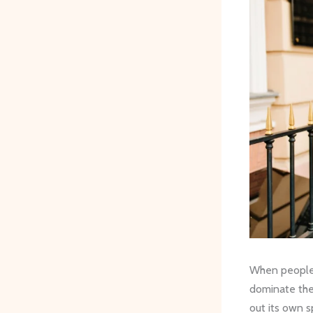
When people t
dominate the 
out its own s