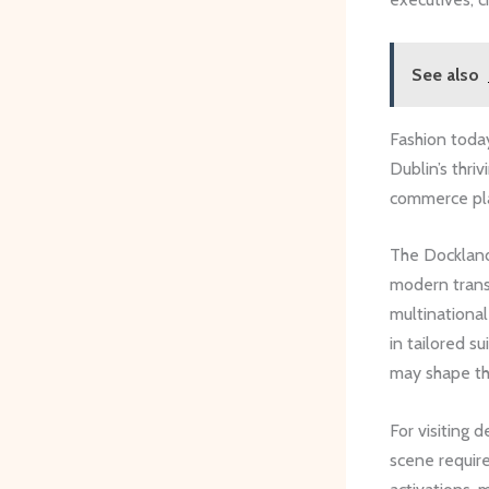
See also
Fashion today
Dublin’s thri
commerce plat
The Dockland
modern transf
multinational
in tailored s
may shape the
For visiting 
scene require