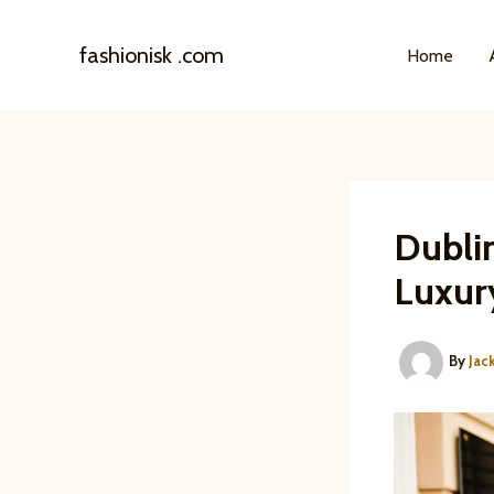
Skip
to
fashionisk .com
Home
content
Dublin
Luxur
By
Jac