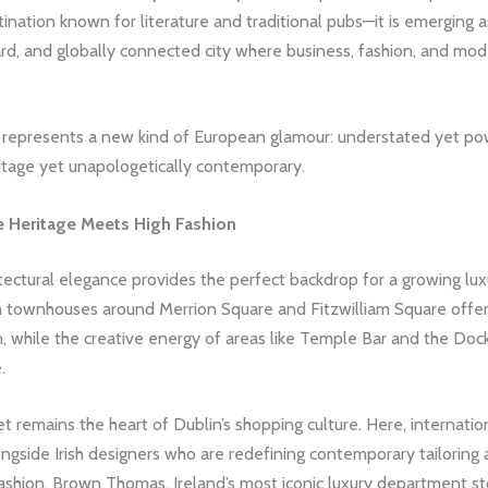
stination known for literature and traditional pubs—it is emerging a
rd, and globally connected city where business, fashion, and mo
 represents a new kind of European glamour: understated yet pow
itage yet unapologetically contemporary.
e Heritage Meets High Fashion
itectural elegance provides the perfect backdrop for a growing lux
 townhouses around Merrion Square and Fitzwilliam Square offer
n, while the creative energy of areas like Temple Bar and the Doc
.
t remains the heart of Dublin’s shopping culture. Here, internatio
ongside Irish designers who are redefining contemporary tailoring
ashion. Brown Thomas, Ireland’s most iconic luxury department st