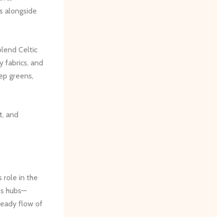
es alongside
lend Celtic
y fabrics, and
ep greens,
t, and
 role in the
ss hubs—
teady flow of