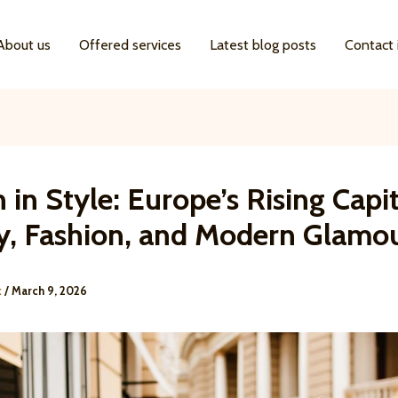
About us
Offered services
Latest blog posts
Contact 
 in Style: Europe’s Rising Capit
y, Fashion, and Modern Glamo
k
/
March 9, 2026