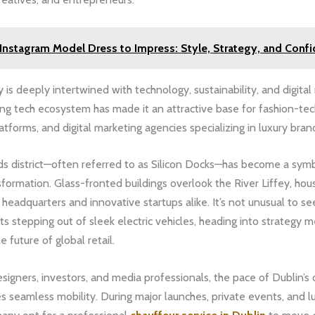
Instagram Model Dress to Impress: Style, Strategy, and Conf
 is deeply intertwined with technology, sustainability, and digital
ving tech ecosystem has made it an attractive base for fashion-tec
forms, and digital marketing agencies specializing in luxury bran
s district—often referred to as Silicon Docks—has become a symb
ormation. Glass-fronted buildings overlook the River Liffey, hou
 headquarters and innovative startups alike. It’s not unusual to s
uits stepping out of sleek electric vehicles, heading into strategy 
 future of global retail.
designers, investors, and media professionals, the pace of Dublin’s
s seamless mobility. During major launches, private events, and l