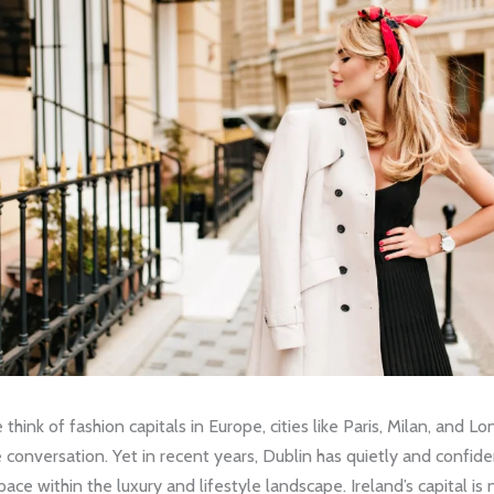
hink of fashion capitals in Europe, cities like Paris, Milan, and Lo
conversation. Yet in recent years, Dublin has quietly and confide
pace within the luxury and lifestyle landscape. Ireland’s capital is 