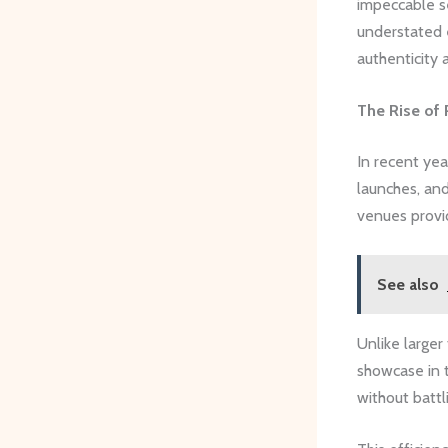
impeccable se
understated 
authenticity 
The Rise of 
In recent yea
launches, and
venues provid
See also
Unlike larger
showcase in t
without battl