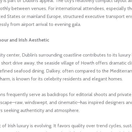
cy is part of Dublin’s appeal. The city’s relatively compact layout 
thly between venues. For international attendees, especially tho
ted States or mainland Europe, structured executive transport en
essly from airport arrival to evening gala.
our and Irish Aesthetic
ty center, Dublin’s surrounding coastline contributes to its luxury 
a short drive away, the seaside village of Howth offers dramatic clif
refined seafood dining. Dalkey, often compared to the Mediterran
harm, is known for its celebrity residents and elegant homes.
ns frequently serve as backdrops for editorial shoots and private
ndscape—raw, windswept, and cinematic—has inspired designers an
s seeking authenticity and atmosphere.
of Irish luxury is evolving. It favors quality over trend cycles, sust