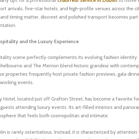
many opt for a professional
chauffeur service in Dublin
to move e
rt arrivals, five-star hotels, and high-profile venues across the cit
and timing matter, discreet and polished transport becomes part
ntation.
spitality and the Luxury Experience
itality scene perfectly complements its evolving fashion identity. 
Shelbourne and The Merrion blend historic grandeur with contem
e properties frequently host private fashion previews, gala dinne
tworking events.
Hotel, located just off Grafton Street, has become a favorite fo
 guests attending luxury events. Its art-filled interiors and panora
osphere that feels both cosmopolitan and intimate.
lin is rarely ostentatious. Instead, it is characterized by attention