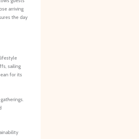
allows guests
se arriving
sures the day
lifestyle
fs, sailing
ean for its
 gatherings.
d
ainability