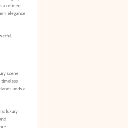
s a refined,
dern elegance
erful,
ury scene.
 timeless
klands adds a
nal luxury
 and
ore,