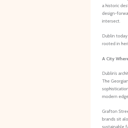
a historic de
design-forwa
intersect.
Dublin today
rooted in her
A City Wher
Dublin’s arch
The Georgian
sophisticatio
modern edge
Grafton Stree
brands sit al
sustainable f