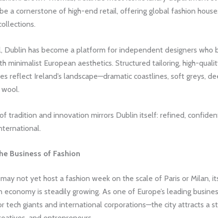
be a cornerstone of high-end retail, offering global fashion hous
collections.
l, Dublin has become a platform for independent designers who b
ith minimalist European aesthetics. Structured tailoring, high-qualit
s reflect Ireland’s landscape—dramatic coastlines, soft greys, de
 wool.
of tradition and innovation mirrors Dublin itself: refined, confiden
nternational.
he Business of Fashion
may not yet host a fashion week on the scale of Paris or Milan, its
n economy is steadily growing. As one of Europe’s leading busine
 tech giants and international corporations—the city attracts a s
reatives, and entrepreneurs.