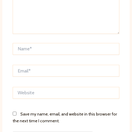
Name*
Email*
Website
Save my name, email, and website in this browser for
the next time I comment.