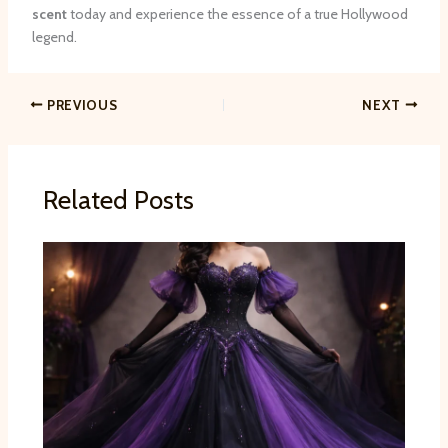
scent
today and experience the essence of a true Hollywood
legend.
PREVIOUS
NEXT
Related Posts