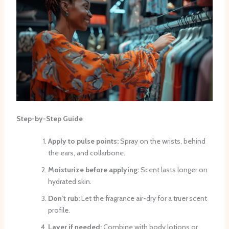
Step-by-Step Guide
Apply to pulse points:
Spray on the wrists, behind
the ears, and collarbone.
Moisturize before applying:
Scent lasts longer on
hydrated skin.
Don’t rub:
Let the fragrance air-dry for a truer scent
profile.
Layer if needed:
Combine with body lotions or