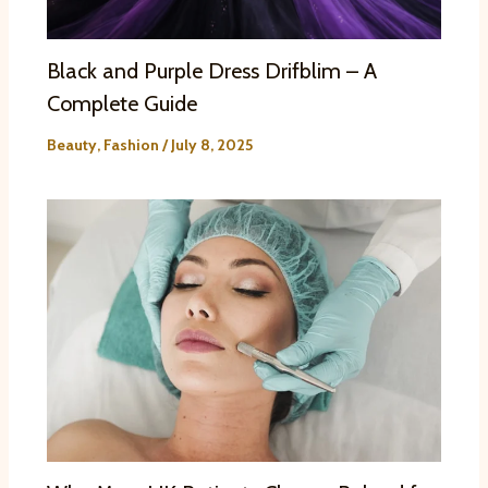
Black and Purple Dress Drifblim – A
Complete Guide
Beauty
,
Fashion
/
July 8, 2025