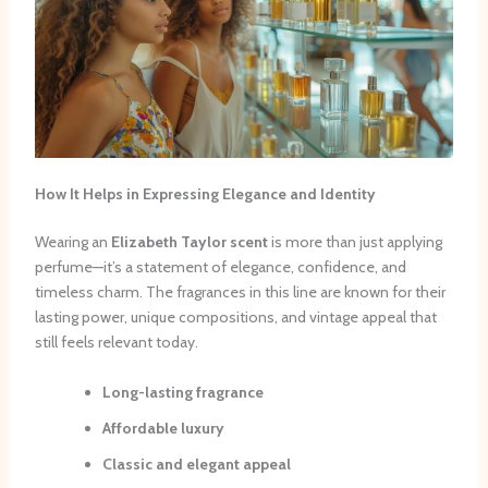
How It Helps in Expressing Elegance and Identity
Wearing an
Elizabeth Taylor scent
is more than just applying
perfume—it’s a statement of elegance, confidence, and
timeless charm. The fragrances in this line are known for their
lasting power, unique compositions, and vintage appeal that
still feels relevant today.
Long-lasting fragrance
Affordable luxury
Classic and elegant appeal