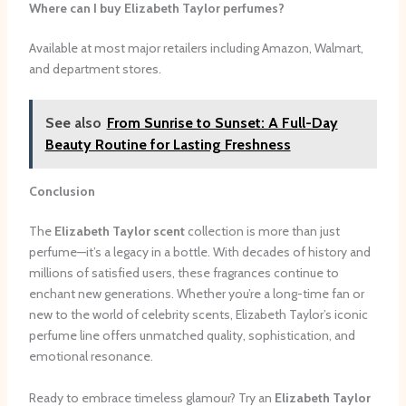
Where can I buy Elizabeth Taylor perfumes?
Available at most major retailers including Amazon, Walmart,
and department stores.
See also
From Sunrise to Sunset: A Full-Day
Beauty Routine for Lasting Freshness
Conclusion
The
Elizabeth Taylor scent
collection is more than just
perfume—it’s a legacy in a bottle. With decades of history and
millions of satisfied users, these fragrances continue to
enchant new generations. Whether you’re a long-time fan or
new to the world of celebrity scents, Elizabeth Taylor’s iconic
perfume line offers unmatched quality, sophistication, and
emotional resonance.
Ready to embrace timeless glamour? Try an
Elizabeth Taylor