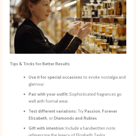
Tips & Tricks for Better Results
Use it for special occasions
to evoke nostalgia and
glamour.
Pair with your outfit:
Sophisticated fragrances go
well with formal wear.
Test different variations:
Try
Passion
,
Forever
Elizabeth
, or
Diamonds and Rubies
.
Gift with intention:
Include a handwritten note
referencing the legacy of Elizabeth Taylor.