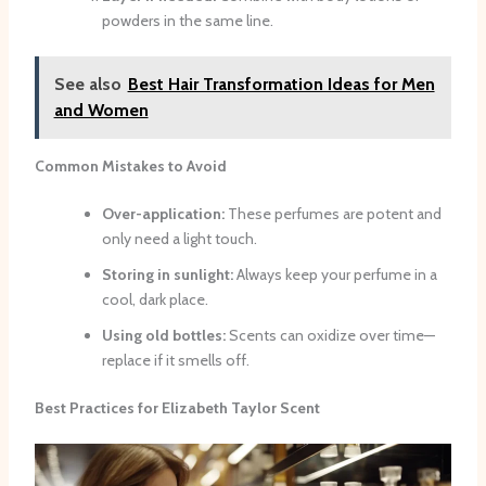
powders in the same line.
See also
Best Hair Transformation Ideas for Men
and Women
Common Mistakes to Avoid
Over-application:
These perfumes are potent and
only need a light touch.
Storing in sunlight:
Always keep your perfume in a
cool, dark place.
Using old bottles:
Scents can oxidize over time—
replace if it smells off.
Best Practices for Elizabeth Taylor Scent