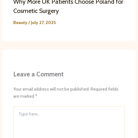
Why More UK Patients Choose Poland for
Cosmetic Surgery
Beauty
/
July 27, 2025
Leave a Comment
Your email address will not be published.
Required fields
are marked
*
Type
here..