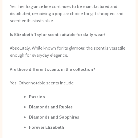
Yes, her fragrance line continues to be manufactured and
distributed, remaining a popular choice for gift shoppers and
scent enthusiasts alike.
Is Elizabeth Taylor scent suitable for daily wear?
Absolutely. While known for its glamour, the scent is versatile
enough for everyday elegance.
Are there different scents in the collection?
Yes. Other notable scents include:
Passion
Diamonds and Rubies
Diamonds and Sapphires
Forever Elizabeth