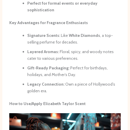
Perfect for formal events or everyday
sophistication
Key Advantages for Fragrance Enthusiasts
Signature Scents:
Like
White Diamonds
, a top-
selling perfume for decades.
Layered Aromas:
Floral, spicy, and woody notes
cater to various preferences.
Gift-Ready Packaging:
Perfect for birthdays,
holidays, and Mother’s Day.
Legacy Connection:
Own a piece of Hollywood’s
golden era.
How to Use/Apply Elizabeth Taylor Scent