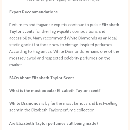
Expert Recommendations
Perfumers and fragrance experts continue to praise
Elizabeth
Taylor scents
for their high-quality compositions and
accessibility. Many recommend White Diamonds as an ideal
starting point for those new to vintage-inspired perfumes.
According to Fragrantica, White Diamonds remains one of the
most reviewed and respected celebrity perfumes on the
market.
FAQs About Elizabeth Taylor Scent
What is the most popular Elizabeth Taylor scent?
White Diamonds
is by far the most famous and best-selling
scent in the Elizabeth Taylor perfume collection.
Are Elizabeth Taylor perfumes still being made?