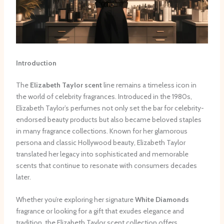
Introduction
The
Elizabeth Taylor scent
line remains a timeless icon in
the world of celebrity fragrances. Introduced in the 1980s,
Elizabeth Taylor’s perfumes not only set the bar for celebrity-
endorsed beauty products but also became beloved staples
in many fragrance collections. Known for her glamorous
persona and classic Hollywood beauty, Elizabeth Taylor
translated her legacy into sophisticated and memorable
scents that continue to resonate with consumers decades
later.
Whether you’re exploring her signature
White Diamonds
fragrance or looking for a gift that exudes elegance and
tradition, the Elizabeth Taylor scent collection offers