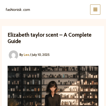
Skip
to
fashionisk .com
content
Elizabeth taylor scent – A Complete
Guide
By
Leo
/
July 10, 2025