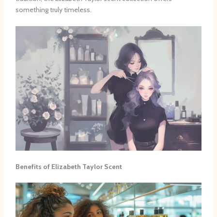
something truly timeless.
Benefits of Elizabeth Taylor Scent