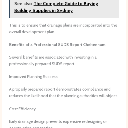
See also
The Complete Guide to Buying
Building Supplies in Sydney
This is to ensure that drainage plans are incorporated into the
overall development plan.
Benefits of a Professional SUDS Report Cheltenham
Several benefits are associated with investing in a
professionally prepared SUDS report.
Improved Planning Success
A properly prepared report demonstrates compliance and
reduces the likelihood that the planning authorities will object.
Cost Efficiency
Early drainage design prevents expensive redesigning or
construction congestion.