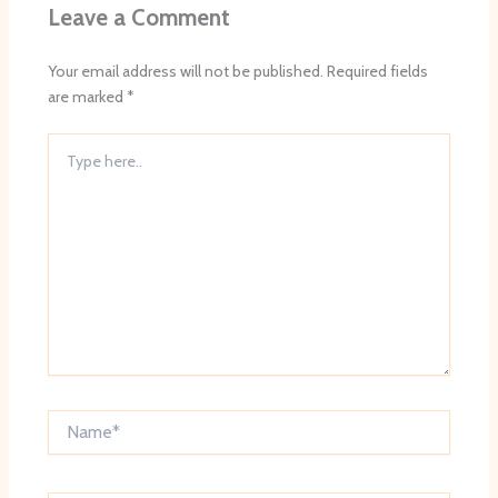
Leave a Comment
Your email address will not be published.
Required fields
are marked
*
Type
here..
Name*