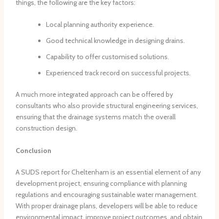
things, the following are the key factors:
Local planning authority experience.
Good technical knowledge in designing drains.
Capability to offer customised solutions.
Experienced track record on successful projects.
A much more integrated approach can be offered by
consultants who also provide structural engineering services,
ensuring that the drainage systems match the overall
construction design.
Conclusion
A SUDS report for Cheltenham is an essential element of any
development project, ensuring compliance with planning
regulations and encouraging sustainable water management.
With proper drainage plans, developers will be able to reduce
environmental impact, improve project outcomes, and obtain