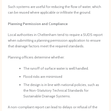
Such systems are useful for reducing the flow of water, which
can be reused where applicable or infiltrate the ground.
Planning Permission and Compliance
Local authorities in Cheltenham tend to require a SUDS report
when submitting a planning permission application to ensure
that drainage factors meet the required standards.
Planning officers determine whether:
The runoff of surface water is well handled.
Flood risks are minimised
The design is in line with national policies, such as
the Non-Statutory Technical Standards for
Sustainable Drainage Systems.
A non-compliant report can lead to delays or refusal of the