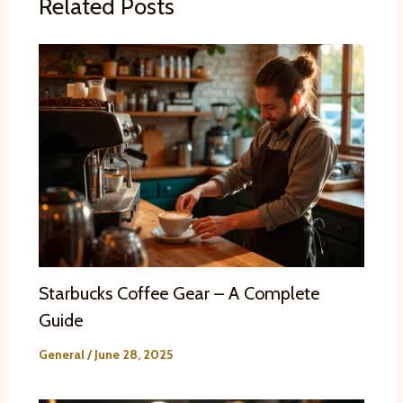
Related Posts
Starbucks Coffee Gear – A Complete
Guide
General
/
June 28, 2025