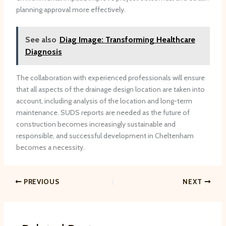
planning approval more effectively.
See also
Diag Image: Transforming Healthcare
Diagnosis
The collaboration with experienced professionals will ensure
that all aspects of the drainage design location are taken into
account, including analysis of the location and long-term
maintenance. SUDS reports are needed as the future of
construction becomes increasingly sustainable and
responsible, and successful development in Cheltenham
becomes a necessity.
PREVIOUS
NEXT