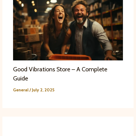
Good Vibrations Store – A Complete
Guide
General
/
July 2, 2025