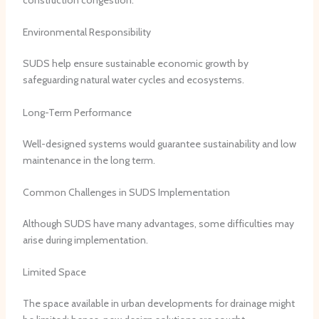
Environmental Responsibility
SUDS help ensure sustainable economic growth by
safeguarding natural water cycles and ecosystems.
Long-Term Performance
Well-designed systems would guarantee sustainability and low
maintenance in the long term.
Common Challenges in SUDS Implementation
Although SUDS have many advantages, some difficulties may
arise during implementation.
Limited Space
The space available in urban developments for drainage might