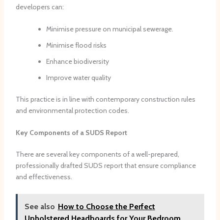
developers can:
Minimise pressure on municipal sewerage.
Minimise flood risks
Enhance biodiversity
Improve water quality
This practice is in line with contemporary construction rules
and environmental protection codes.
Key Components of a SUDS Report
There are several key components of a well-prepared,
professionally drafted SUDS report that ensure compliance
and effectiveness.
See also
How to Choose the Perfect
Upholstered Headboards for Your Bedroom