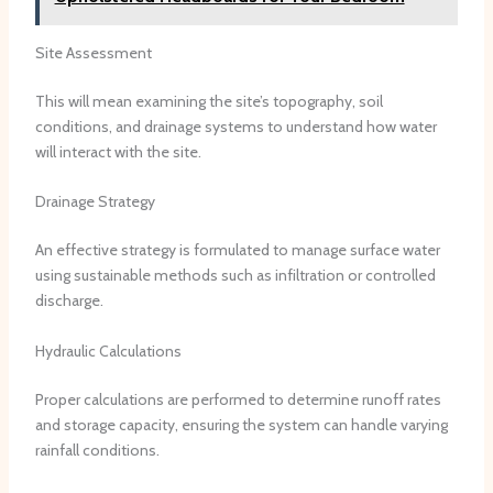
Site Assessment
This will mean examining the site’s topography, soil
conditions, and drainage systems to understand how water
will interact with the site.
Drainage Strategy
An effective strategy is formulated to manage surface water
using sustainable methods such as infiltration or controlled
discharge.
Hydraulic Calculations
Proper calculations are performed to determine runoff rates
and storage capacity, ensuring the system can handle varying
rainfall conditions.