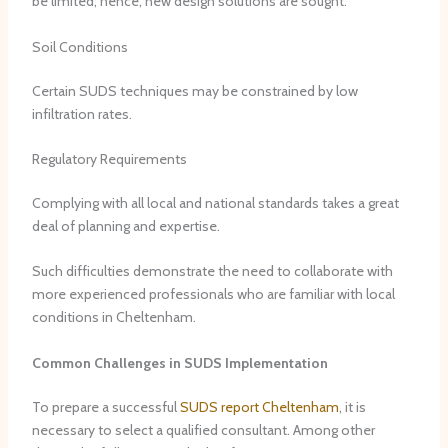
be limited; hence, new design solutions are sought.
Soil Conditions
Certain SUDS techniques may be constrained by low
infiltration rates.
Regulatory Requirements
Complying with all local and national standards takes a great
deal of planning and expertise.
Such difficulties demonstrate the need to collaborate with
more experienced professionals who are familiar with local
conditions in Cheltenham.
Common Challenges in SUDS Implementation
To prepare a successful
SUDS report Cheltenham
, it is
necessary to select a qualified consultant. Among other