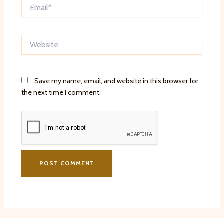
Email*
Website
Save my name, email, and website in this browser for
the next time I comment.