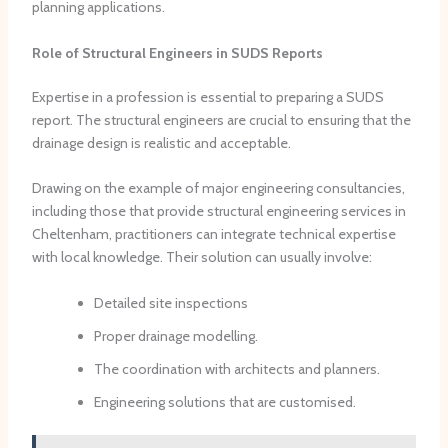
planning applications.
Role of Structural Engineers in SUDS Reports
Expertise in a profession is essential to preparing a SUDS
report. The structural engineers are crucial to ensuring that the
drainage design is realistic and acceptable.
Drawing on the example of major engineering consultancies,
including those that provide structural engineering services in
Cheltenham, practitioners can integrate technical expertise
with local knowledge. Their solution can usually involve:
Detailed site inspections
Proper drainage modelling.
The coordination with architects and planners.
Engineering solutions that are customised.