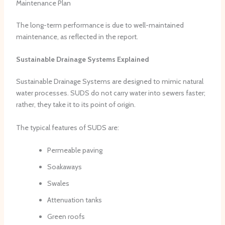
Maintenance Plan
The long-term performance is due to well-maintained
maintenance, as reflected in the report.
Sustainable Drainage Systems Explained
Sustainable Drainage Systems are designed to mimic natural
water processes. SUDS do not carry water into sewers faster;
rather, they take it to its point of origin.
The typical features of SUDS are:
Permeable paving
Soakaways
Swales
Attenuation tanks
Green roofs