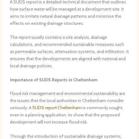
A SUDS report is a detailed technical document that outlines
how surface water will be managed at a development site. It
aims to imitate natural drainage patterns and minimise the
effects on existing drainage structures.
The report usually contains a site analysis, drainage
calculations, and recommended sustainable measures such
as permeable surfaces, attenuation systems, and infiltration. It
ensures that the developments are aligned with national and
local drainage policies.
Importance of SUDS Reports in Cheltenham
Flood risk management and environmental sustainability are
the issues that the local authorities in Cheltenham consider
seriously. A
SUDS report Cheltenham
is commonly sought,
even in a planning application, to show that the proposed
development will not increase flood risk.
Through the introduction of sustainable drainage systems,