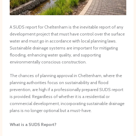
A SUDS report for Cheltenham is the inevitable report of any
development project that must have control over the surface
water and must go in accordance with local planning laws.
Sustainable drainage systems are important for mitigating
flooding, enhancing water quality, and supporting
environmentally conscious construction.
The chances of planning approval in Cheltenham, where the
planning authorities focus on sustainability and flood
prevention, are high if a professionally prepared SUDS report
is provided. Regardless of whether it is a residential or
commercial development, incorporating sustainable drainage
plans is no longer optional but a must-have.
What is a SUDS Report?