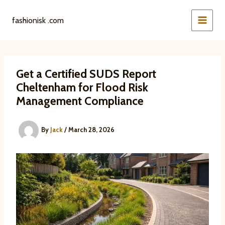
Skip
to
fashionisk .com
content
Get a Certified SUDS Report
Cheltenham for Flood Risk
Management Compliance
By
Jack
/
March 28, 2026