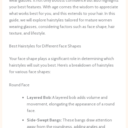
wear glasses. It not only boosts confidence but also highlights
your best features. With age comes the wisdom to appreciate
what works best for you, and this extends to your hair. In this
guide, we will explore hairstyles tailored for mature women
wearing glasses, considering factors such as face shape, hair
texture, and lifestyle.
Best Hairstyles for Different Face Shapes
Your face shape plays a significant role in determining which
hairstyles will suit you best. Here’s a breakdown of hairstyles
for various face shapes:
Round Face
Layered Bob:
A layered bob adds volume and
movement, elongating the appearance of a round
face.
Side-Swept Bangs:
These bangs draw attention
away from the roundness, adding angles and