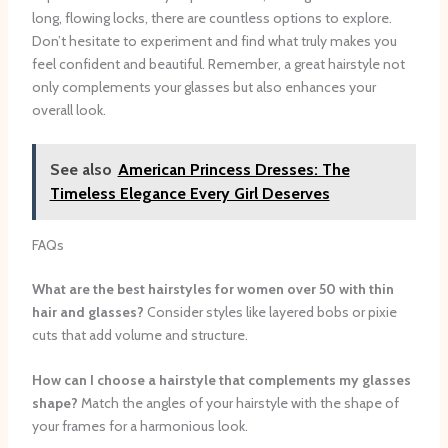
long, flowing locks, there are countless options to explore.
Don’t hesitate to experiment and find what truly makes you
feel confident and beautiful. Remember, a great hairstyle not
only complements your glasses but also enhances your
overall look.
See also
American Princess Dresses: The
Timeless Elegance Every Girl Deserves
FAQs
What are the best hairstyles for women over 50 with thin
hair and glasses?
Consider styles like layered bobs or pixie
cuts that add volume and structure.
How can I choose a hairstyle that complements my glasses
shape?
Match the angles of your hairstyle with the shape of
your frames for a harmonious look.