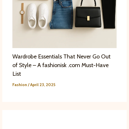
Wardrobe Essentials That Never Go Out
of Style – A fashionisk .com Must-Have
List
Fashion
/
April 23, 2025