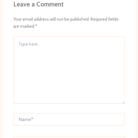
Leave a Comment
Your email address will not be published.
Required fields
are marked
*
Type
here..
Name*