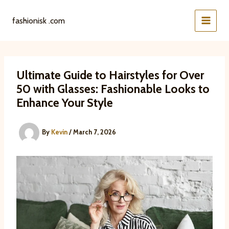
Skip
to
fashionisk .com
content
Ultimate Guide to Hairstyles for Over
50 with Glasses: Fashionable Looks to
Enhance Your Style
By
Kevin
/
March 7, 2026