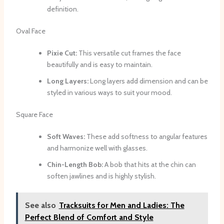
definition.
Oval Face
Pixie Cut:
This versatile cut frames the face
beautifully and is easy to maintain.
Long Layers:
Long layers add dimension and can be
styled in various ways to suit your mood.
Square Face
Soft Waves:
These add softness to angular features
and harmonize well with glasses.
Chin-Length Bob:
A bob that hits at the chin can
soften jawlines and is highly stylish.
See also
Tracksuits for Men and Ladies: The
Perfect Blend of Comfort and Style