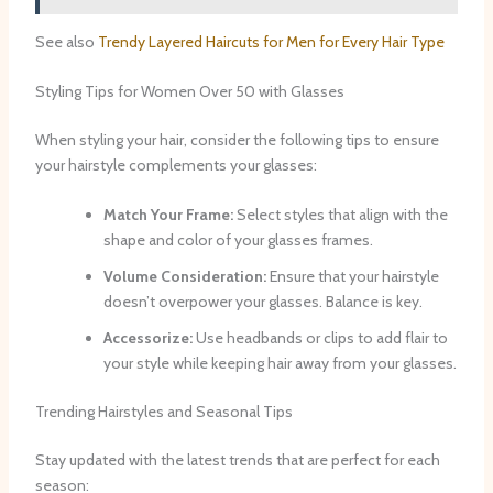
See also
Trendy Layered Haircuts for Men for Every Hair Type
Styling Tips for Women Over 50 with Glasses
When styling your hair, consider the following tips to ensure
your hairstyle complements your glasses:
Match Your Frame:
Select styles that align with the
shape and color of your glasses frames.
Volume Consideration:
Ensure that your hairstyle
doesn’t overpower your glasses. Balance is key.
Accessorize:
Use headbands or clips to add flair to
your style while keeping hair away from your glasses.
Trending Hairstyles and Seasonal Tips
Stay updated with the latest trends that are perfect for each
season: