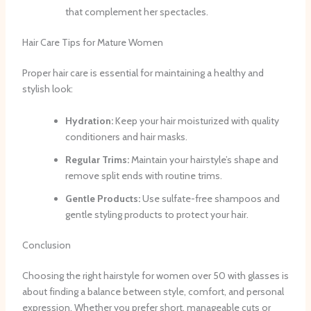
that complement her spectacles.
Hair Care Tips for Mature Women
Proper hair care is essential for maintaining a healthy and
stylish look:
Hydration:
Keep your hair moisturized with quality
conditioners and hair masks.
Regular Trims:
Maintain your hairstyle’s shape and
remove split ends with routine trims.
Gentle Products:
Use sulfate-free shampoos and
gentle styling products to protect your hair.
Conclusion
Choosing the right hairstyle for women over 50 with glasses is
about finding a balance between style, comfort, and personal
expression. Whether you prefer short, manageable cuts or