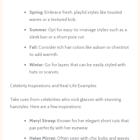
Spring:
Embrace fresh, playful styles like tousled
waves or a textured bob.
Summer:
Opt for easy-to-manage styles such as a
sleek bun or a short pixie cut.
Fall:
Consider rich hair colors like auburn or chestnut
to add warmth.
Winter:
Go for layers that can be easily styled with
hats or scarves.
Celebrity Inspirations and Real-Life Examples
Take cues from celebrities who rock glasses with stunning
hairstyles. Here are a few inspirations:
Meryl Streep:
Known for her elegant short cuts that
pair perfectly with her eyewear.
Helen Mirren:
Often seen with chic bobs and waves