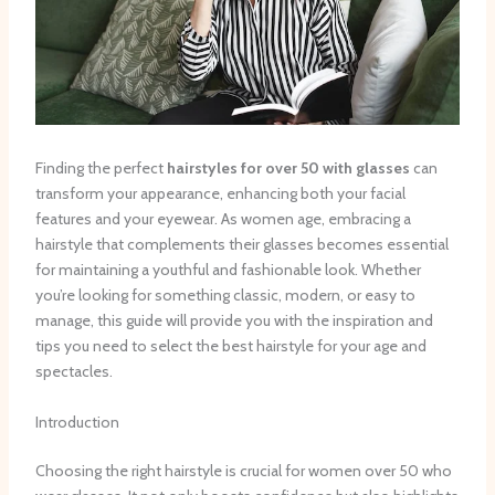
Finding the perfect
hairstyles for over 50 with glasses
can
transform your appearance, enhancing both your facial
features and your eyewear. As women age, embracing a
hairstyle that complements their glasses becomes essential
for maintaining a youthful and fashionable look. Whether
you’re looking for something classic, modern, or easy to
manage, this guide will provide you with the inspiration and
tips you need to select the best hairstyle for your age and
spectacles.
Introduction
Choosing the right hairstyle is crucial for women over 50 who