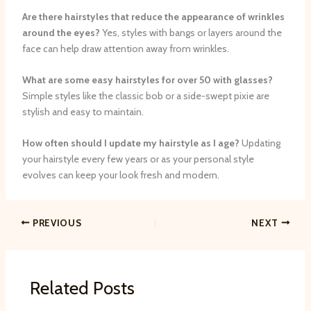
Are there hairstyles that reduce the appearance of wrinkles
around the eyes?
Yes, styles with bangs or layers around the
face can help draw attention away from wrinkles.
What are some easy hairstyles for over 50 with glasses?
Simple styles like the classic bob or a side-swept pixie are
stylish and easy to maintain.
How often should I update my hairstyle as I age?
Updating
your hairstyle every few years or as your personal style
evolves can keep your look fresh and modern.
PREVIOUS
NEXT
Related Posts