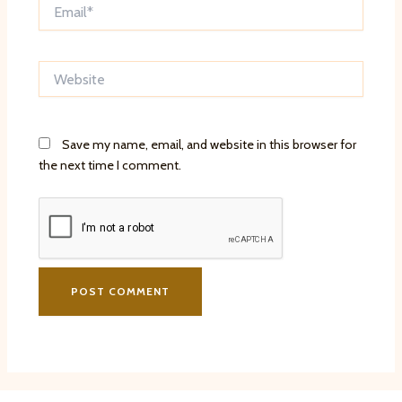
Email*
Website
Save my name, email, and website in this browser for
the next time I comment.