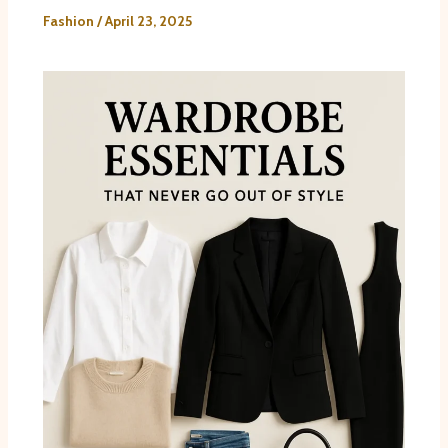
Fashion
/
April 23, 2025