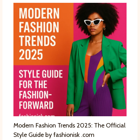
Modern Fashion Trends 2025: The Official
Style Guide by fashionisk .com