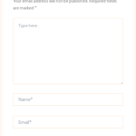
Your email address will not be published.
Required fields
are marked
*
Type
here..
Name*
Email*