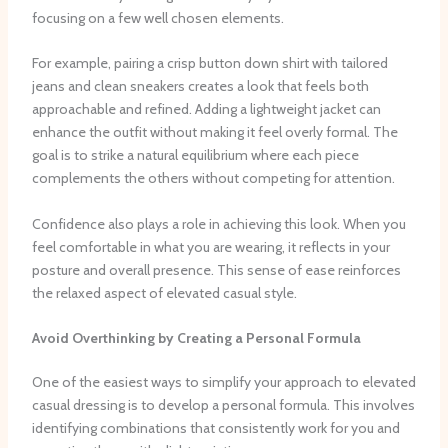
focusing on a few well chosen elements.
For example, pairing a crisp button down shirt with tailored
jeans and clean sneakers creates a look that feels both
approachable and refined. Adding a lightweight jacket can
enhance the outfit without making it feel overly formal. The
goal is to strike a natural equilibrium where each piece
complements the others without competing for attention.
Confidence also plays a role in achieving this look. When you
feel comfortable in what you are wearing, it reflects in your
posture and overall presence. This sense of ease reinforces
the relaxed aspect of elevated casual style.
Avoid Overthinking by Creating a Personal Formula
One of the easiest ways to simplify your approach to elevated
casual dressing is to develop a personal formula. This involves
identifying combinations that consistently work for you and