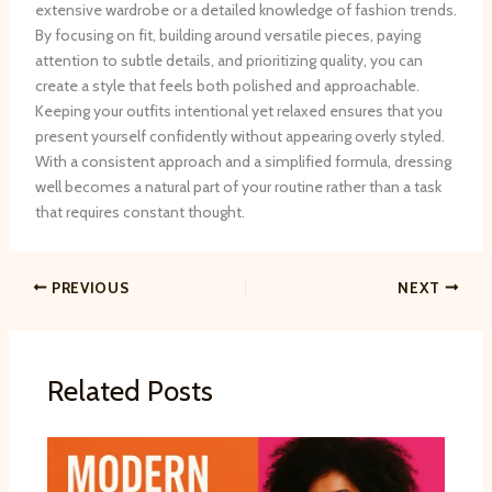
extensive wardrobe or a detailed knowledge of fashion trends.
By focusing on fit, building around versatile pieces, paying
attention to subtle details, and prioritizing quality, you can
create a style that feels both polished and approachable.
Keeping your outfits intentional yet relaxed ensures that you
present yourself confidently without appearing overly styled.
With a consistent approach and a simplified formula, dressing
well becomes a natural part of your routine rather than a task
that requires constant thought.
PREVIOUS
NEXT
Related Posts