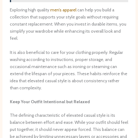
Exploring high quality
men’s apparel
can help you build a
collection that supports your style goals without requiring
constant replacement. When you invest in durable items, you
simplify your wardrobe while enhancing its overall look and
feel.
It is also beneficial to care for your clothing properly. Regular
washing according to instructions, proper storage, and
occasional maintenance such as ironing or steaming can
extend the lifespan of your pieces. These habits reinforce the
idea that elevated casual style is about consistency rather
than complexity.
Keep Your Outfit Intentional but Relaxed
The defining characteristic of elevated casual style is its
balance between effort and ease. While your outfit should feel
put together, it should never appear forced. This balance can
be achieved by limiting unnecessary layers or accessories and