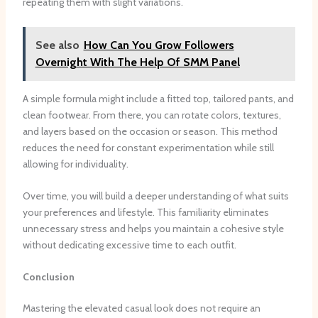
repeating them with slight variations.
See also
How Can You Grow Followers
Overnight With The Help Of SMM Panel
A simple formula might include a fitted top, tailored pants, and
clean footwear. From there, you can rotate colors, textures,
and layers based on the occasion or season. This method
reduces the need for constant experimentation while still
allowing for individuality.
Over time, you will build a deeper understanding of what suits
your preferences and lifestyle. This familiarity eliminates
unnecessary stress and helps you maintain a cohesive style
without dedicating excessive time to each outfit.
Conclusion
Mastering the elevated casual look does not require an