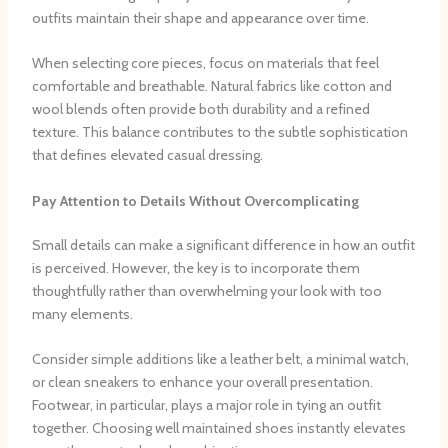
outfits maintain their shape and appearance over time.
When selecting core pieces, focus on materials that feel
comfortable and breathable. Natural fabrics like cotton and
wool blends often provide both durability and a refined
texture. This balance contributes to the subtle sophistication
that defines elevated casual dressing.
Pay Attention to Details Without Overcomplicating
Small details can make a significant difference in how an outfit
is perceived. However, the key is to incorporate them
thoughtfully rather than overwhelming your look with too
many elements.
Consider simple additions like a leather belt, a minimal watch,
or clean sneakers to enhance your overall presentation.
Footwear, in particular, plays a major role in tying an outfit
together. Choosing well maintained shoes instantly elevates