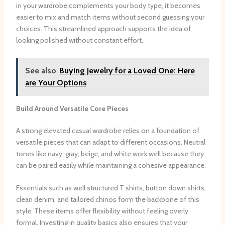
in your wardrobe complements your body type, it becomes
easier to mix and match items without second guessing your
choices. This streamlined approach supports the idea of
looking polished without constant effort.
See also
Buying Jewelry for a Loved One: Here
are Your Options
Build Around Versatile Core Pieces
A strong elevated casual wardrobe relies on a foundation of
versatile pieces that can adapt to different occasions. Neutral
tones like navy, gray, beige, and white work well because they
can be paired easily while maintaining a cohesive appearance.
Essentials such as well structured T shirts, button down shirts,
clean denim, and tailored chinos form the backbone of this
style. These items offer flexibility without feeling overly
formal. Investing in quality basics also ensures that your