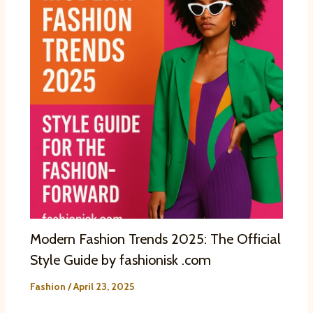
Modern Fashion Trends 2025: The Official
Style Guide by fashionisk .com
Fashion
/
April 23, 2025