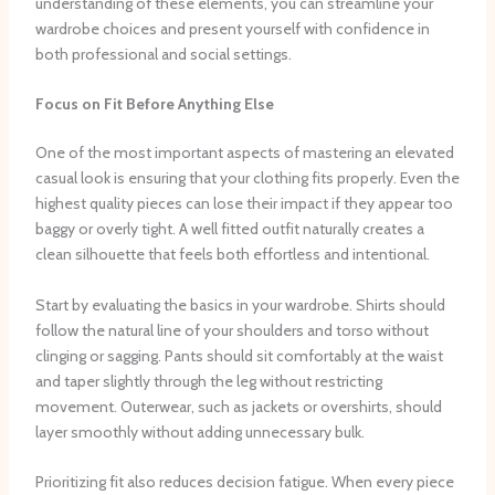
understanding of these elements, you can streamline your
wardrobe choices and present yourself with confidence in
both professional and social settings.
Focus on Fit Before Anything Else
One of the most important aspects of mastering an elevated
casual look is ensuring that your clothing fits properly. Even the
highest quality pieces can lose their impact if they appear too
baggy or overly tight. A well fitted outfit naturally creates a
clean silhouette that feels both effortless and intentional.
Start by evaluating the basics in your wardrobe. Shirts should
follow the natural line of your shoulders and torso without
clinging or sagging. Pants should sit comfortably at the waist
and taper slightly through the leg without restricting
movement. Outerwear, such as jackets or overshirts, should
layer smoothly without adding unnecessary bulk.
Prioritizing fit also reduces decision fatigue. When every piece