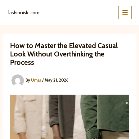
Skip
to
fashionisk .com
content
How to Master the Elevated Casual
Look Without Overthinking the
Process
By
Umar
/
May 21, 2026