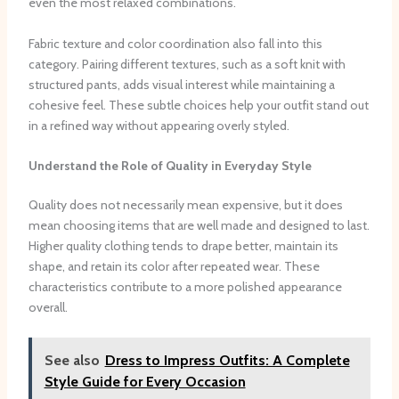
even the most relaxed combinations.
Fabric texture and color coordination also fall into this
category. Pairing different textures, such as a soft knit with
structured pants, adds visual interest while maintaining a
cohesive feel. These subtle choices help your outfit stand out
in a refined way without appearing overly styled.
Understand the Role of Quality in Everyday Style
Quality does not necessarily mean expensive, but it does
mean choosing items that are well made and designed to last.
Higher quality clothing tends to drape better, maintain its
shape, and retain its color after repeated wear. These
characteristics contribute to a more polished appearance
overall.
See also
Dress to Impress Outfits: A Complete
Style Guide for Every Occasion