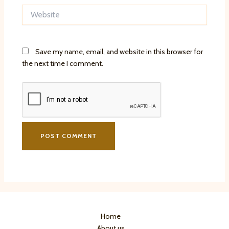
Website
Save my name, email, and website in this browser for
the next time I comment.
Home
About us