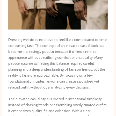
Dressing well does not have to feel like a complicated or time
consuming task. The concept of an elevated casual look has
become increasingly popular because it offers a refined
appearance without sacrificing comfort or practicality. Many
people assume achieving this balance requires careful
planning and a deep understanding of fashion trends, but the
reality is far more approachable. By focusing on a few
foundational principles, anyone can create a polished yet
relaxed outfit without overanalyzing every decision.
The elevated casual style is rooted in intentional simplicity.
Instead of chasing trends or assembling overly curated outfits,
it emphasizes quality, fit, and cohesion. With a clear