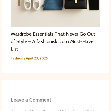
Wardrobe Essentials That Never Go Out
of Style – A fashionisk .com Must-Have
List
Fashion
/
April 23, 2025
Leave a Comment