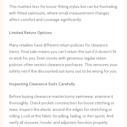
This matters less for loose-fitting styles but can be frustrating
with fitted swimsuits, where small measurement changes
affect comfort and coverage significantly.
Limited Return Options
Many retailers have different return policies for clearance
items. Final sale means you can’t return the suit if it doesn’t fit
or work for you. Even stores with generous regular return
policies often restrict clearance purchases. This removes your
safety net if the discounted suit turns out to be wrong for you.
Inspecting Clearance Suits Carefully
Before buying clearance mastectomy swimwear, examine it
thoroughly. Check pocket construction for loose stitching or
tears. Inspect the elastic around the edges for stretching or
rolling. Look at the fabric for pilling, fading, or thin spots. And
verify all closures, hooks, and adjusters function properly.