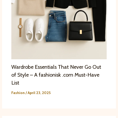
Wardrobe Essentials That Never Go Out
of Style – A fashionisk .com Must-Have
List
Fashion
/
April 23, 2025