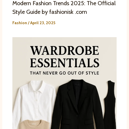
Modern Fashion Trends 2025: The Official
Style Guide by fashionisk .com
Fashion
/
April 23, 2025