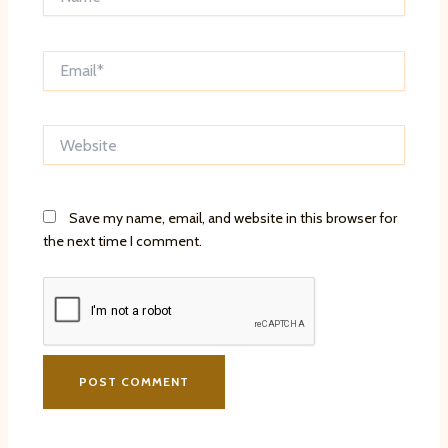
Email*
Website
Save my name, email, and website in this browser for
the next time I comment.