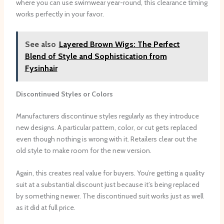
where you can use swimwear year-round, this clearance timing
works perfectly in your favor.
See also
Layered Brown Wigs: The Perfect
Blend of Style and Sophistication from
Fysinhair
Discontinued Styles or Colors
Manufacturers discontinue styles regularly as they introduce
new designs. A particular pattern, color, or cut gets replaced
even though nothing is wrong with it. Retailers clear out the
old style to make room for the new version.
Again, this creates real value for buyers. You’re getting a quality
suit at a substantial discount just because it’s being replaced
by something newer. The discontinued suit works just as well
as it did at full price.