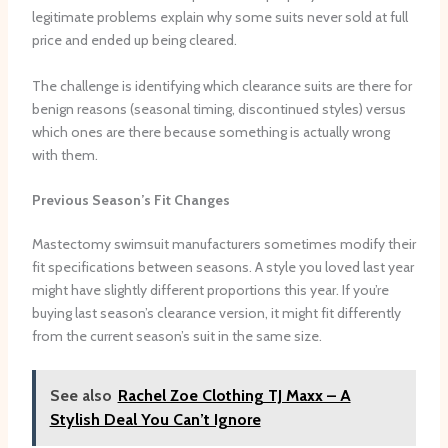
legitimate problems explain why some suits never sold at full
price and ended up being cleared.
The challenge is identifying which clearance suits are there for
benign reasons (seasonal timing, discontinued styles) versus
which ones are there because something is actually wrong
with them.
Previous Season’s Fit Changes
Mastectomy swimsuit manufacturers sometimes modify their
fit specifications between seasons. A style you loved last year
might have slightly different proportions this year. If you’re
buying last season’s clearance version, it might fit differently
from the current season’s suit in the same size.
See also
Rachel Zoe Clothing TJ Maxx – A
Stylish Deal You Can’t Ignore