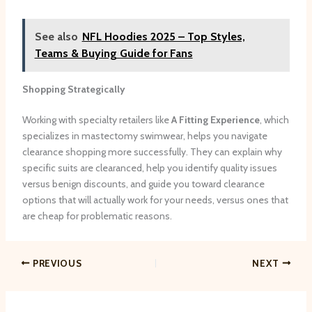
See also
NFL Hoodies 2025 – Top Styles,
Teams & Buying Guide for Fans
Shopping Strategically
Working with specialty retailers like
A Fitting Experience
, which
specializes in mastectomy swimwear, helps you navigate
clearance shopping more successfully. They can explain why
specific suits are clearanced, help you identify quality issues
versus benign discounts, and guide you toward clearance
options that will actually work for your needs, versus ones that
are cheap for problematic reasons.
PREVIOUS
NEXT