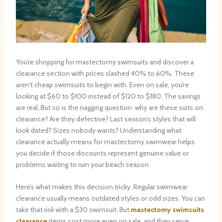
You’re shopping for mastectomy swimsuits and discover a
clearance section with prices slashed 40% to 60%. These
aren’t cheap swimsuits to begin with. Even on sale, you’re
looking at $60 to $100 instead of $120 to $180. The savings
are real. But so is the nagging question: why are these suits on
clearance? Are they defective? Last season’s styles that will
look dated? Sizes nobody wants? Understanding what
clearance actually means for mastectomy swimwear helps
you decide if those discounts represent genuine value or
problems waiting to ruin your beach season.
Here’s what makes this decision tricky. Regular swimwear
clearance usually means outdated styles or odd sizes. You can
take that risk with a $30 swimsuit. But
mastectomy swimsuits
clearance
items cost more even on sale, and they serve