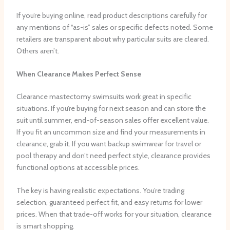
If you’re buying online, read product descriptions carefully for
any mentions of “as-is” sales or specific defects noted. Some
retailers are transparent about why particular suits are cleared.
Others aren’t.
When Clearance Makes Perfect Sense
Clearance mastectomy swimsuits work great in specific
situations. If you’re buying for next season and can store the
suit until summer, end-of-season sales offer excellent value.
If you fit an uncommon size and find your measurements in
clearance, grab it. If you want backup swimwear for travel or
pool therapy and don’t need perfect style, clearance provides
functional options at accessible prices.
The key is having realistic expectations. You’re trading
selection, guaranteed perfect fit, and easy returns for lower
prices. When that trade-off works for your situation, clearance
is smart shopping.