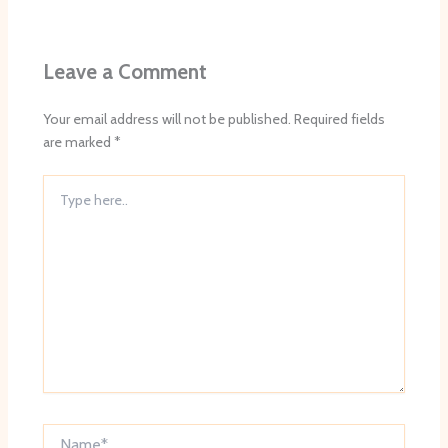
Leave a Comment
Your email address will not be published.
Required fields
are marked
*
Type
here..
Name*