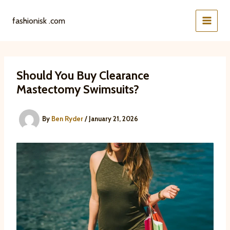
Skip
to
fashionisk .com
content
Should You Buy Clearance
Mastectomy Swimsuits?
By
Ben Ryder
/
January 21, 2026