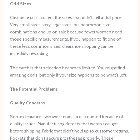
Odd Sizes
Clearance racks collect the sizes that didn’t sell at full price.
Very small sizes, very large sizes, or uncommon size
combinations end up on sale because fewer women need
those specific measurements. If you happen to fit one of
these less common sizes, clearance shopping can be
incredibly rewarding.
The catch is that selection becomes limited. You might find
amazing deals, but only if your size happens to be what’s left.
The Potential Problems
Quality Concerns
Some clearance swimwear ends up discounted because of
quality issues. Manufacturing defects that weren’t caught
before shipping. Fabric that didn’t hold up to customer returns.
Pockets that don’t secure prostheses properly. These