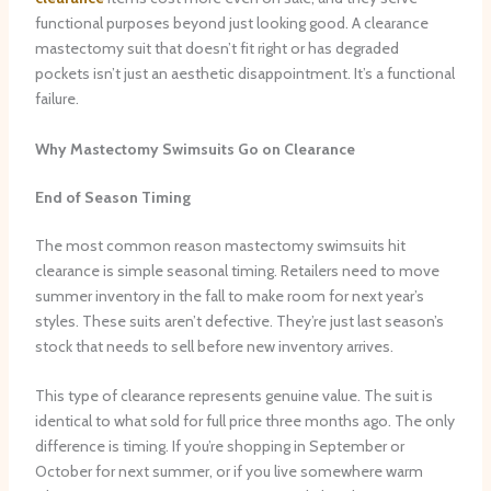
functional purposes beyond just looking good. A clearance
mastectomy suit that doesn’t fit right or has degraded
pockets isn’t just an aesthetic disappointment. It’s a functional
failure.
Why Mastectomy Swimsuits Go on Clearance
End of Season Timing
The most common reason mastectomy swimsuits hit
clearance is simple seasonal timing. Retailers need to move
summer inventory in the fall to make room for next year’s
styles. These suits aren’t defective. They’re just last season’s
stock that needs to sell before new inventory arrives.
This type of clearance represents genuine value. The suit is
identical to what sold for full price three months ago. The only
difference is timing. If you’re shopping in September or
October for next summer, or if you live somewhere warm