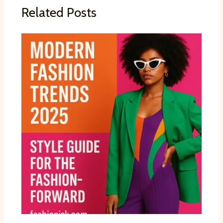
Related Posts