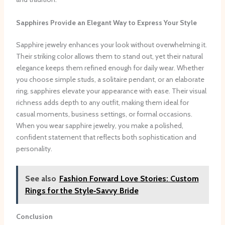
Sapphires Provide an Elegant Way to Express Your Style
Sapphire jewelry enhances your look without overwhelming it.
Their striking color allows them to stand out, yet their natural
elegance keeps them refined enough for daily wear. Whether
you choose simple studs, a solitaire pendant, or an elaborate
ring, sapphires elevate your appearance with ease. Their visual
richness adds depth to any outfit, making them ideal for
casual moments, business settings, or formal occasions.
When you wear sapphire jewelry, you make a polished,
confident statement that reflects both sophistication and
personality.
See also
Fashion Forward Love Stories: Custom
Rings for the Style‑Savvy Bride
Conclusion