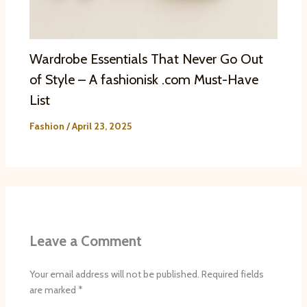
Wardrobe Essentials That Never Go Out
of Style – A fashionisk .com Must-Have
List
Fashion
/
April 23, 2025
Leave a Comment
Your email address will not be published.
Required fields
are marked
*