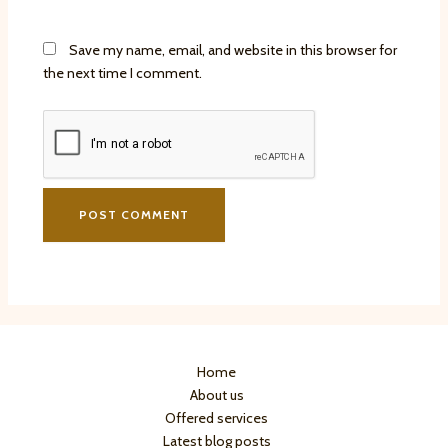
Save my name, email, and website in this browser for
the next time I comment.
Home
About us
Offered services
Latest blog posts