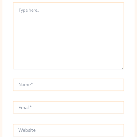
Type
here..
Name*
Email*
Website