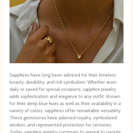
Sapphires have long been admired for their timeless
beauty, durability, and rich symbolism. Whether worn
daily or saved for special occasions, sapphire jewelry
adds sophistication and elegance to any outfit. Known
for their deep blue hues as well as their availability in a
variety of colors, sapphires offer remarkable versatility.
These gemstones have adorned royalty, symbolized
wisdom, and represented protection for centuries.
Today, sapphire jewelry continues to appeal to people