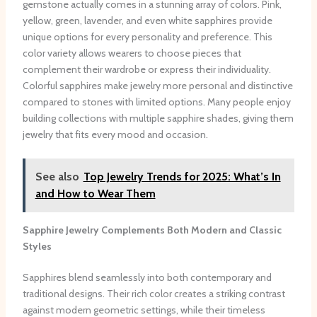
gemstone actually comes in a stunning array of colors. Pink,
yellow, green, lavender, and even white sapphires provide
unique options for every personality and preference. This
color variety allows wearers to choose pieces that
complement their wardrobe or express their individuality.
Colorful sapphires make jewelry more personal and distinctive
compared to stones with limited options. Many people enjoy
building collections with multiple sapphire shades, giving them
jewelry that fits every mood and occasion.
See also
Top Jewelry Trends for 2025: What’s In
and How to Wear Them
Sapphire Jewelry Complements Both Modern and Classic
Styles
Sapphires blend seamlessly into both contemporary and
traditional designs. Their rich color creates a striking contrast
against modern geometric settings, while their timeless