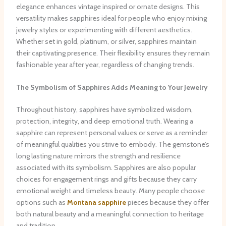
elegance enhances vintage inspired or ornate designs. This
versatility makes sapphires ideal for people who enjoy mixing
jewelry styles or experimenting with different aesthetics.
Whether set in gold, platinum, or silver, sapphires maintain
their captivating presence. Their flexibility ensures they remain
fashionable year after year, regardless of changing trends.
The Symbolism of Sapphires Adds Meaning to Your Jewelry
Throughout history, sapphires have symbolized wisdom,
protection, integrity, and deep emotional truth. Wearing a
sapphire can represent personal values or serve as a reminder
of meaningful qualities you strive to embody. The gemstone’s
long lasting nature mirrors the strength and resilience
associated with its symbolism. Sapphires are also popular
choices for engagement rings and gifts because they carry
emotional weight and timeless beauty. Many people choose
options such as
Montana sapphire
pieces because they offer
both natural beauty and a meaningful connection to heritage
and tradition.