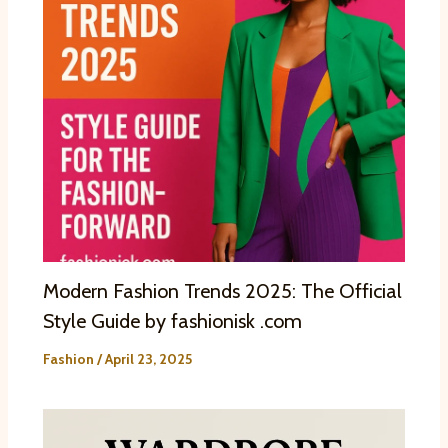
Modern Fashion Trends 2025: The Official
Style Guide by fashionisk .com
Fashion
/
April 23, 2025