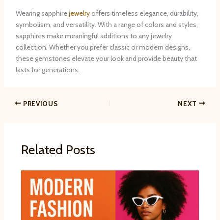
Wearing sapphire
jewelry
offers timeless elegance, durability,
symbolism, and versatility. With a range of colors and styles,
sapphires make meaningful additions to any jewelry
collection. Whether you prefer classic or modern designs,
these gemstones elevate your look and provide beauty that
lasts for generations.
PREVIOUS
NEXT
Related Posts