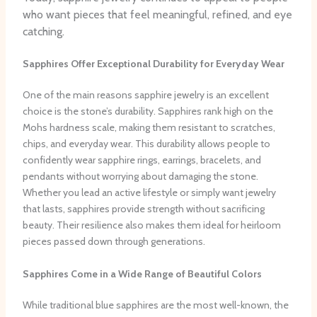
who want pieces that feel meaningful, refined, and eye
catching.
Sapphires Offer Exceptional Durability for Everyday Wear
One of the main reasons sapphire jewelry is an excellent
choice is the stone’s durability. Sapphires rank high on the
Mohs hardness scale, making them resistant to scratches,
chips, and everyday wear. This durability allows people to
confidently wear sapphire rings, earrings, bracelets, and
pendants without worrying about damaging the stone.
Whether you lead an active lifestyle or simply want jewelry
that lasts, sapphires provide strength without sacrificing
beauty. Their resilience also makes them ideal for heirloom
pieces passed down through generations.
Sapphires Come in a Wide Range of Beautiful Colors
While traditional blue sapphires are the most well-known, the