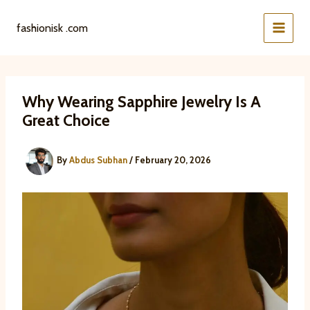
Skip
to
fashionisk .com
content
Why Wearing Sapphire Jewelry Is A
Great Choice
By
Abdus Subhan
/
February 20, 2026