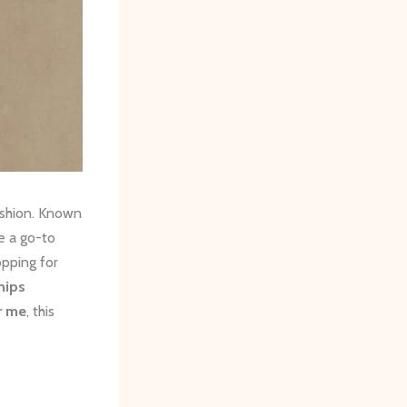
ashion. Known
re a go-to
opping for
hips
r me
, this