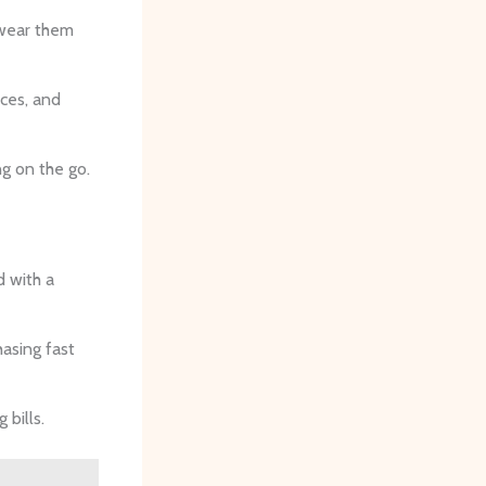
 wear them
ices, and
ng on the go.
 with a
hasing fast
bills.