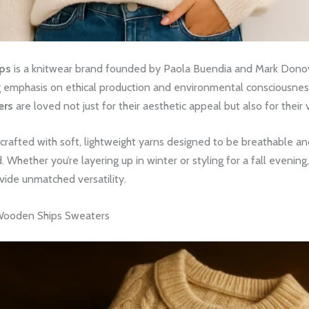
ps
is a knitwear brand founded by Paola Buendia and Mark Donova
g emphasis on ethical production and environmental consciousnes
ers
are loved not just for their aesthetic appeal but also for their 
 crafted with soft, lightweight yarns designed to be breathable a
d. Whether you’re layering up in winter or styling for a fall evening
vide unmatched versatility.
Wooden Ships Sweaters