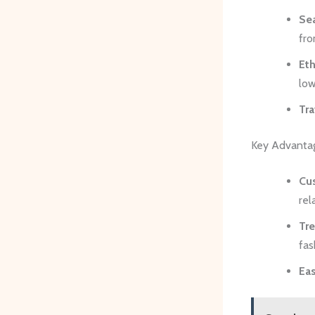
Se
fro
Eth
low
Tra
Key Advanta
Cu
rel
Tr
fas
Ea