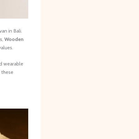
n in Bali.
s,
Wooden
values.
nd wearable
, these