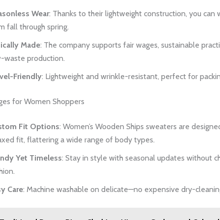
asonless Wear
: Thanks to their lightweight construction, you can
m fall through spring.
ically Made
: The company supports fair wages, sustainable pract
-waste production.
vel-Friendly
: Lightweight and wrinkle-resistant, perfect for packi
ges for Women Shoppers
stom Fit Options
: Women’s Wooden Ships sweaters are designed
axed fit, flattering a wide range of body types.
endy Yet Timeless
: Stay in style with seasonal updates without c
hion.
sy Care
: Machine washable on delicate—no expensive dry-cleaning 