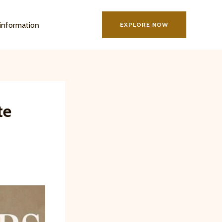
information
EXPLORE NOW
te