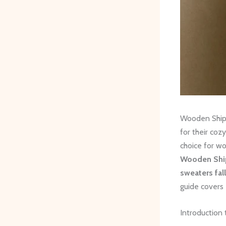
Wooden Ships
for their coz
choice for wo
Wooden Ship
sweaters fal
guide covers
Introduction