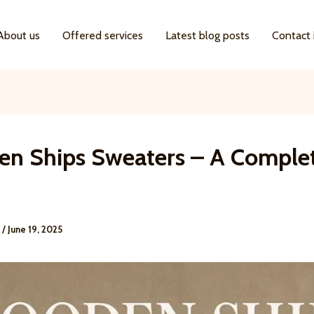
About us
Offered services
Latest blog posts
Contact 
n Ships Sweaters – A Comple
e
/
June 19, 2025