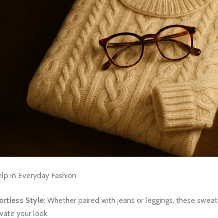
p in Everyday Fashion
ortless Style
: Whether paired with jeans or leggings, these sweat
vate your look.