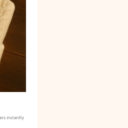
ers instantly