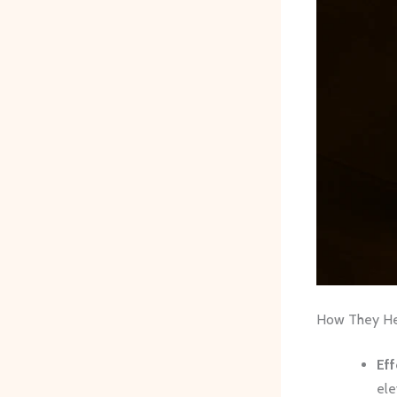
How They Hel
Eff
ele