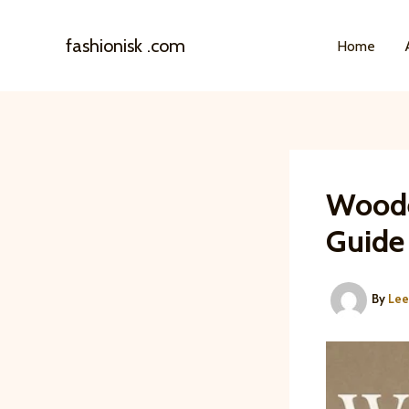
Skip
to
fashionisk .com
Home
content
Woode
Guide
By
Le