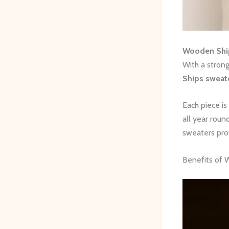
Wooden Shi
With a stron
Ships sweat
Each piece is
all year roun
sweaters pro
Benefits of 