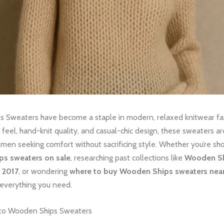
 Sweaters have become a staple in modern, relaxed knitwear f
y feel, hand-knit quality, and casual-chic design, these sweaters a
men seeking comfort without sacrificing style. Whether you’re sh
s sweaters on sale
, researching past collections like
Wooden S
l 2017
, or wondering
where to buy Wooden Ships sweaters nea
 everything you need.
 to Wooden Ships Sweaters