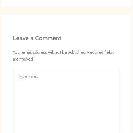
Leave a Comment
Your email address will not be published.
Required fields
are marked
*
Type
here..