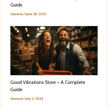
Guide
General
/
June 28, 2025
Good Vibrations Store – A Complete
Guide
General
/
July 2, 2025