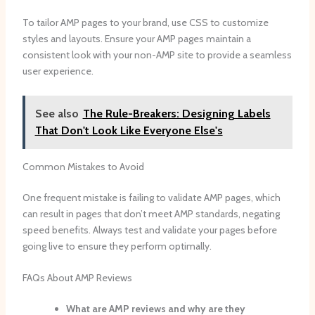
To tailor AMP pages to your brand, use CSS to customize
styles and layouts. Ensure your AMP pages maintain a
consistent look with your non-AMP site to provide a seamless
user experience.
See also
The Rule-Breakers: Designing Labels
That Don't Look Like Everyone Else's
Common Mistakes to Avoid
One frequent mistake is failing to validate AMP pages, which
can result in pages that don’t meet AMP standards, negating
speed benefits. Always test and validate your pages before
going live to ensure they perform optimally.
FAQs About AMP Reviews
What are AMP reviews and why are they