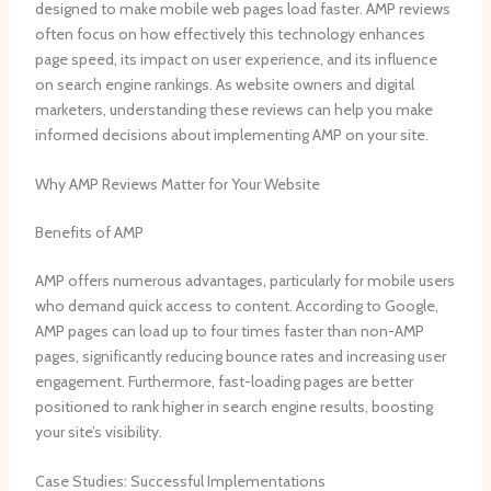
designed to make mobile web pages load faster. AMP reviews
often focus on how effectively this technology enhances
page speed, its impact on user experience, and its influence
on search engine rankings. As website owners and digital
marketers, understanding these reviews can help you make
informed decisions about implementing AMP on your site.
Why AMP Reviews Matter for Your Website
Benefits of AMP
AMP offers numerous advantages, particularly for mobile users
who demand quick access to content. According to Google,
AMP pages can load up to four times faster than non-AMP
pages, significantly reducing bounce rates and increasing user
engagement. Furthermore, fast-loading pages are better
positioned to rank higher in search engine results, boosting
your site’s visibility.
Case Studies: Successful Implementations