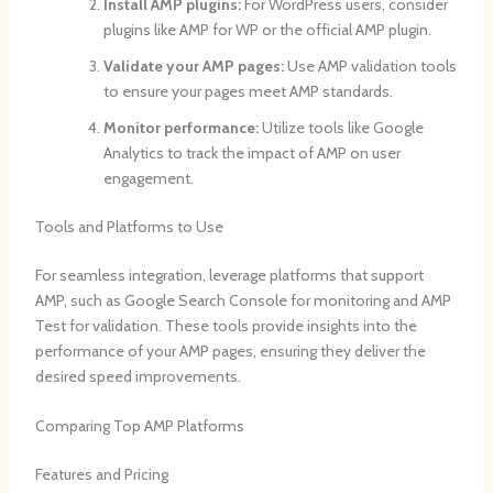
Install AMP plugins:
For WordPress users, consider
plugins like AMP for WP or the official AMP plugin.
Validate your AMP pages:
Use AMP validation tools
to ensure your pages meet AMP standards.
Monitor performance:
Utilize tools like Google
Analytics to track the impact of AMP on user
engagement.
Tools and Platforms to Use
For seamless integration, leverage platforms that support
AMP, such as Google Search Console for monitoring and AMP
Test for validation. These tools provide insights into the
performance of your AMP pages, ensuring they deliver the
desired speed improvements.
Comparing Top AMP Platforms
Features and Pricing