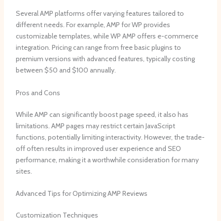
Several AMP platforms offer varying features tailored to
different needs. For example, AMP for WP provides
customizable templates, while WP AMP offers e-commerce
integration. Pricing can range from free basic plugins to
premium versions with advanced features, typically costing
between $50 and $100 annually.
Pros and Cons
While AMP can significantly boost page speed, it also has
limitations. AMP pages may restrict certain JavaScript
functions, potentially limiting interactivity. However, the trade-
off often results in improved user experience and SEO
performance, making it a worthwhile consideration for many
sites.
Advanced Tips for Optimizing AMP Reviews
Customization Techniques