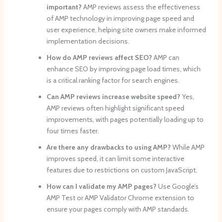
important?
AMP reviews assess the effectiveness
of AMP technology in improving page speed and
user experience, helping site owners make informed
implementation decisions.
How do AMP reviews affect SEO?
AMP can
enhance SEO by improving page load times, which
is a critical ranking factor for search engines.
Can AMP reviews increase website speed?
Yes,
AMP reviews often highlight significant speed
improvements, with pages potentially loading up to
four times faster.
Are there any drawbacks to using AMP?
While AMP
improves speed, it can limit some interactive
features due to restrictions on custom JavaScript.
How can I validate my AMP pages?
Use Google’s
AMP Test or AMP Validator Chrome extension to
ensure your pages comply with AMP standards.