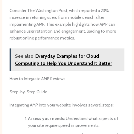
Consider The Washington Post, which reported a 23%
increase in returning users from mobile search after
implementing AMP. This example highlights how AMP can
enhance user retention and engagement, leading to more
robust online performance metrics.
See also
Everyday Examples for Cloud
Computing to Help You Understand It Better
How to Integrate AMP Reviews
Step-by-Step Guide
Integrating AMP into your website involves several steps:
Assess your needs:
Understand what aspects of
your site require speed improvements.