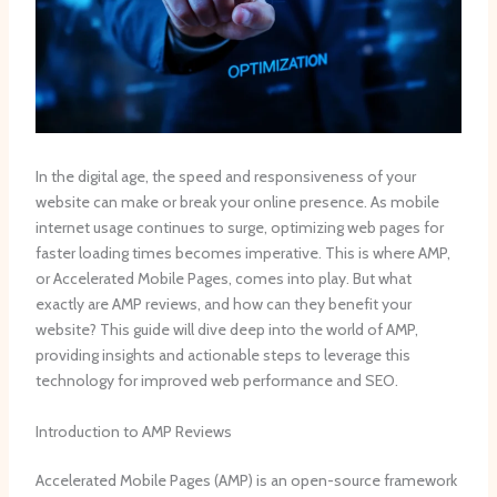
In the digital age, the speed and responsiveness of your
website can make or break your online presence. As mobile
internet usage continues to surge, optimizing web pages for
faster loading times becomes imperative. This is where AMP,
or Accelerated Mobile Pages, comes into play. But what
exactly are AMP reviews, and how can they benefit your
website? This guide will dive deep into the world of AMP,
providing insights and actionable steps to leverage this
technology for improved web performance and SEO.
Introduction to AMP Reviews
Accelerated Mobile Pages (AMP) is an open-source framework