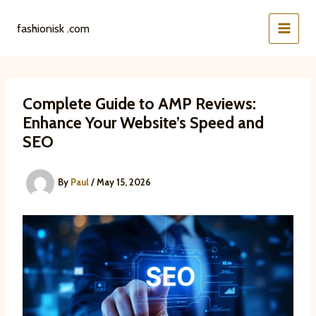
Skip
to
fashionisk .com
content
Complete Guide to AMP Reviews:
Enhance Your Website’s Speed and
SEO
By
Paul
/
May 15, 2026