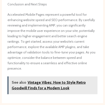
Conclusion and Next Steps
Accelerated Mobile Pages represent a powerful tool for
enhancing website speed and SEO performance. By carefully
reviewing and implementing AMP, you can significantly
improve the mobile user experience on your site, potentially
leading to higher engagement and better search engine
rankings. To get started, assess your website’s current
performance, explore the available AMP plugins, and take
advantage of validation tools to fine-tune your pages. As you
optimize, consider the balance between speed and
functionality to ensure a seamless and effective online
presence.
See also
Vintage Vibes: How to Style Retro
Goodwill Finds for a Modern Look