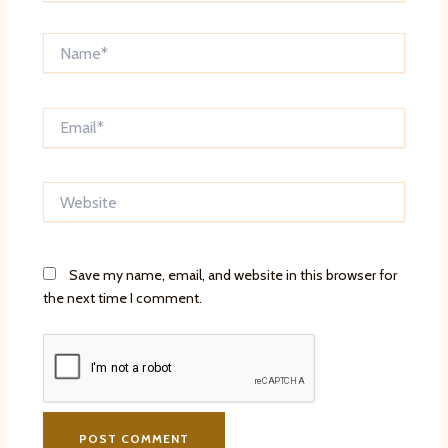
Name*
Email*
Website
Save my name, email, and website in this browser for
the next time I comment.