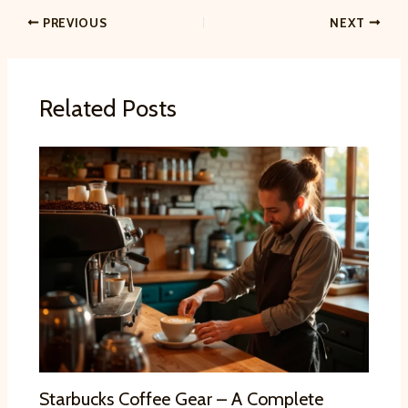
PREVIOUS
NEXT
Related Posts
Starbucks Coffee Gear – A Complete