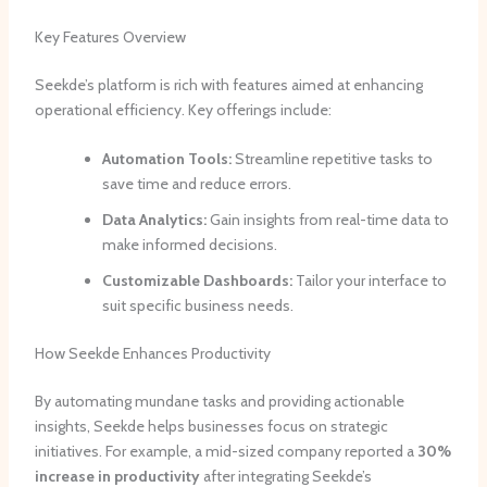
Key Features Overview
Seekde’s platform is rich with features aimed at enhancing
operational efficiency. Key offerings include:
Automation Tools:
Streamline repetitive tasks to
save time and reduce errors.
Data Analytics:
Gain insights from real-time data to
make informed decisions.
Customizable Dashboards:
Tailor your interface to
suit specific business needs.
How Seekde Enhances Productivity
By automating mundane tasks and providing actionable
insights, Seekde helps businesses focus on strategic
initiatives. For example, a mid-sized company reported a
30%
increase in productivity
after integrating Seekde’s