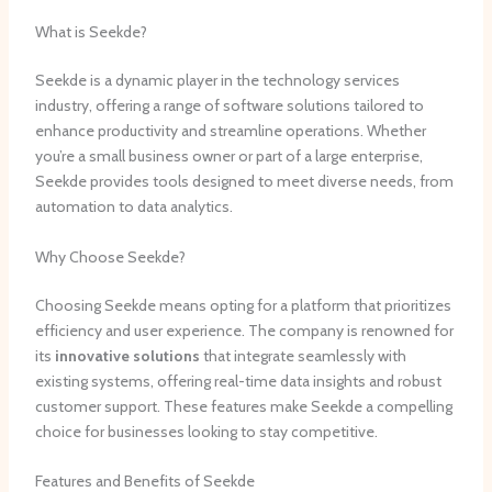
What is Seekde?
Seekde is a dynamic player in the technology services
industry, offering a range of software solutions tailored to
enhance productivity and streamline operations. Whether
you’re a small business owner or part of a large enterprise,
Seekde provides tools designed to meet diverse needs, from
automation to data analytics.
Why Choose Seekde?
Choosing Seekde means opting for a platform that prioritizes
efficiency and user experience. The company is renowned for
its
innovative solutions
that integrate seamlessly with
existing systems, offering real-time data insights and robust
customer support. These features make Seekde a compelling
choice for businesses looking to stay competitive.
Features and Benefits of Seekde