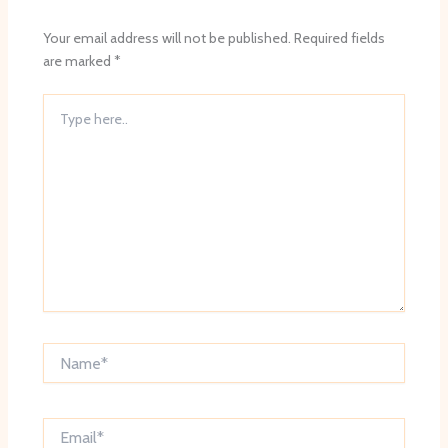
Your email address will not be published.
Required fields
are marked
*
Type
here..
Name*
Email*