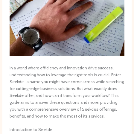
In a world where efficiency and innovation drive success,
understanding how to leverage the right tools is crucial. Enter
Seekde—a name you might have come across while searching
for cutting-edge business solutions. But what exactly does
Seekde offer, and how can it transform your workflow? This
guide aims to answer these questions and more, providing
you with a comprehensive overview of Seekde’s offerings,
benefits, and how to make the most of its services.
Introduction to Seekde