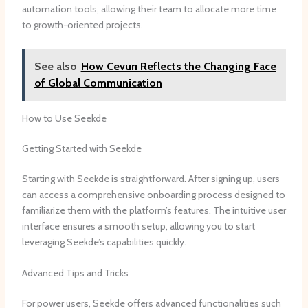
automation tools, allowing their team to allocate more time
to growth-oriented projects.
See also
How Cevurı Reflects the Changing Face
of Global Communication
How to Use Seekde
Getting Started with Seekde
Starting with Seekde is straightforward. After signing up, users
can access a comprehensive onboarding process designed to
familiarize them with the platform’s features. The intuitive user
interface ensures a smooth setup, allowing you to start
leveraging Seekde’s capabilities quickly.
Advanced Tips and Tricks
For power users, Seekde offers advanced functionalities such