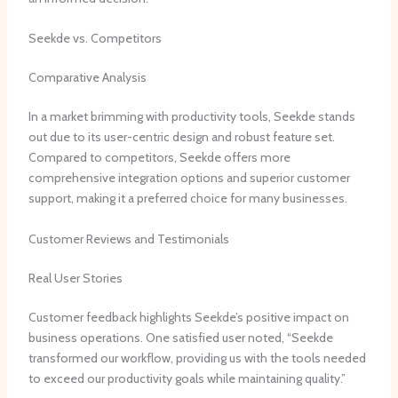
Seekde vs. Competitors
Comparative Analysis
In a market brimming with productivity tools, Seekde stands
out due to its user-centric design and robust feature set.
Compared to competitors, Seekde offers more
comprehensive integration options and superior customer
support, making it a preferred choice for many businesses.
Customer Reviews and Testimonials
Real User Stories
Customer feedback highlights Seekde’s positive impact on
business operations. One satisfied user noted, “Seekde
transformed our workflow, providing us with the tools needed
to exceed our productivity goals while maintaining quality.”