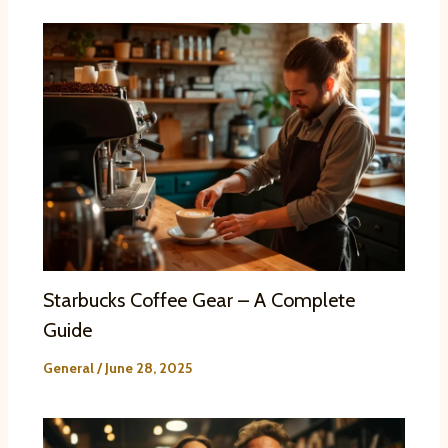
Starbucks Coffee Gear – A Complete
Guide
General
/
June 28, 2025