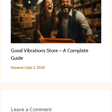
Good Vibrations Store – A Complete
Guide
General
/
July 2, 2025
Leave a Comment