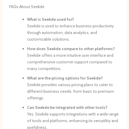
FAQs About Seekde
What is Seekde used for?
Seekde is used to enhance business productivity
through automation, data analytics, and
customizable solutions.
How does Seekde compare to other platforms?
Seekde offers a more intuitive user interface and
comprehensive customer support compared to
many competitors.
What are the pricing options for Seekde?
Seekde provides various pricing plans to cater to
different business needs, from basic to premium
offerings.
Can Seekde be integrated with other tools?
Yes, Seekde supports integrations with a wide range
of tools and platforms, enhancing its versatility and
usefulness.