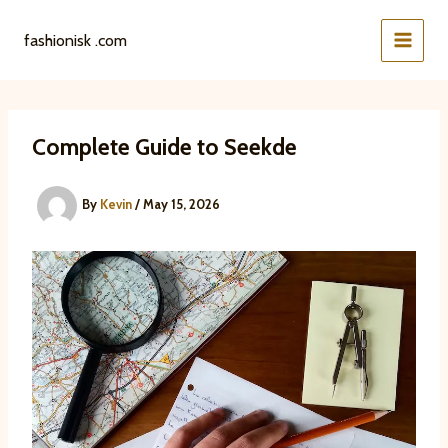
Skip
to
fashionisk .com
content
Complete Guide to Seekde
By
Kevin
/
May 15, 2026