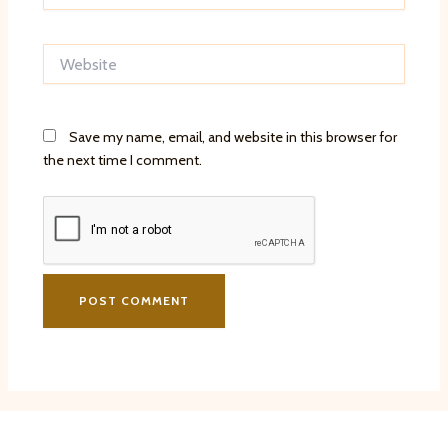
Website
Save my name, email, and website in this browser for
the next time I comment.