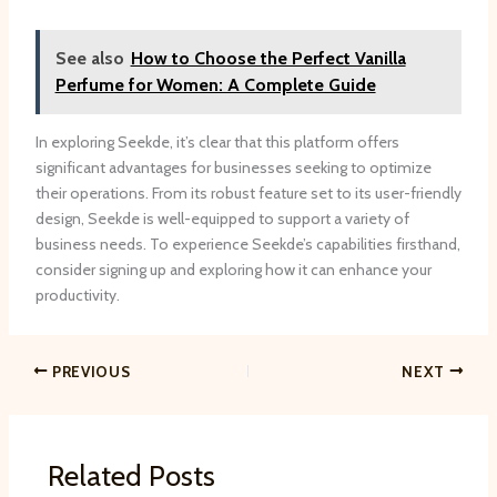
See also
How to Choose the Perfect Vanilla
Perfume for Women: A Complete Guide
In exploring Seekde, it’s clear that this platform offers
significant advantages for businesses seeking to optimize
their operations. From its robust feature set to its user-friendly
design, Seekde is well-equipped to support a variety of
business needs. To experience Seekde’s capabilities firsthand,
consider signing up and exploring how it can enhance your
productivity.
PREVIOUS
NEXT
Related Posts