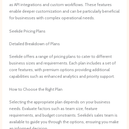
as API integrations and custom workflows. These features
enable deeper customization and can be particularly beneficial
for businesses with complex operational needs.
Seekde Pricing Plans
Detailed Breakdown of Plans
Seekde offers a range of pricing plans to cater to different
business sizes and requirements. Each plan includes a set of
core features, with premium options providing additional
capabilities such as enhanced analytics and priority support.
How to Choose the Right Plan
Selecting the appropriate plan depends on your business
needs. Evaluate factors such as team size, feature
requirements, and budget constraints. Seekde’s sales team is
available to guide you through the options, ensuring you make
an informed decision.