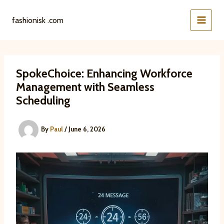
Skip
to
fashionisk .com
content
SpokeChoice: Enhancing Workforce
Management with Seamless
Scheduling
By
Paul
/
June 6, 2026