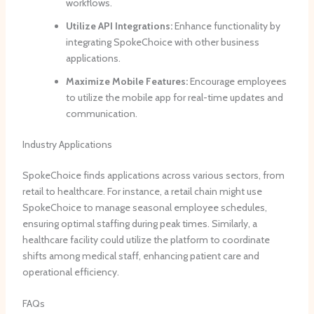
workflows.
Utilize API Integrations:
Enhance functionality by
integrating SpokeChoice with other business
applications.
Maximize Mobile Features:
Encourage employees
to utilize the mobile app for real-time updates and
communication.
Industry Applications
SpokeChoice finds applications across various sectors, from
retail to healthcare. For instance, a retail chain might use
SpokeChoice to manage seasonal employee schedules,
ensuring optimal staffing during peak times. Similarly, a
healthcare facility could utilize the platform to coordinate
shifts among medical staff, enhancing patient care and
operational efficiency.
FAQs