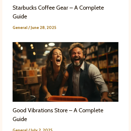
Starbucks Coffee Gear – A Complete
Guide
General
/
June 28, 2025
Good Vibrations Store – A Complete
Guide
General
/
July 2, 2025