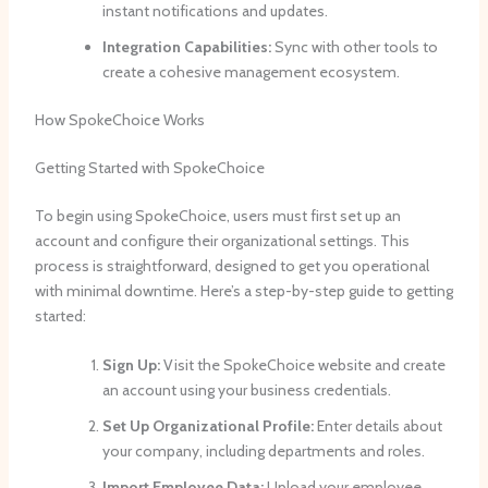
instant notifications and updates.
Integration Capabilities:
Sync with other tools to
create a cohesive management ecosystem.
How SpokeChoice Works
Getting Started with SpokeChoice
To begin using SpokeChoice, users must first set up an
account and configure their organizational settings. This
process is straightforward, designed to get you operational
with minimal downtime. Here’s a step-by-step guide to getting
started:
Sign Up:
Visit the SpokeChoice website and create
an account using your business credentials.
Set Up Organizational Profile:
Enter details about
your company, including departments and roles.
Import Employee Data:
Upload your employee