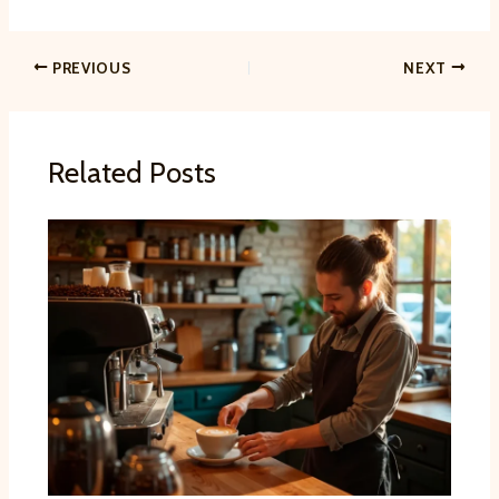
PREVIOUS
NEXT
Related Posts