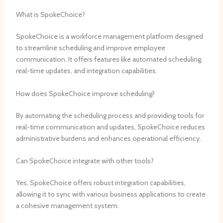
What is SpokeChoice?
SpokeChoice is a workforce management platform designed
to streamline scheduling and improve employee
communication. It offers features like automated scheduling,
real-time updates, and integration capabilities.
How does SpokeChoice improve scheduling?
By automating the scheduling process and providing tools for
real-time communication and updates, SpokeChoice reduces
administrative burdens and enhances operational efficiency.
Can SpokeChoice integrate with other tools?
Yes, SpokeChoice offers robust integration capabilities,
allowing it to sync with various business applications to create
a cohesive management system.