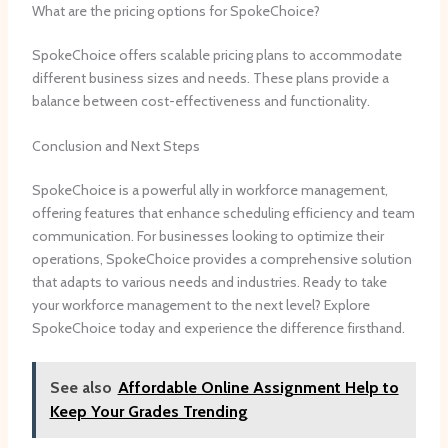
What are the pricing options for SpokeChoice?
SpokeChoice offers scalable pricing plans to accommodate
different business sizes and needs. These plans provide a
balance between cost-effectiveness and functionality.
Conclusion and Next Steps
SpokeChoice is a powerful ally in workforce management,
offering features that enhance scheduling efficiency and team
communication. For businesses looking to optimize their
operations, SpokeChoice provides a comprehensive solution
that adapts to various needs and industries. Ready to take
your workforce management to the next level? Explore
SpokeChoice today and experience the difference firsthand.
See also
Affordable Online Assignment Help to
Keep Your Grades Trending