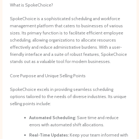
What is SpokeChoice?
SpokeChoice is a sophisticated scheduling and workforce
management platform that caters to businesses of various
sizes. Its primary function is to facilitate efficient employee
scheduling, allowing organizations to allocate resources
effectively and reduce administrative burdens. With a user-
friendly interface and a suite of robust features, SpokeChoice
stands out as a valuable tool for modern businesses.
Core Purpose and Unique Selling Points
SpokeChoice excels in providing seamless scheduling
options tailored to the needs of diverse industries. Its unique
selling points include:
Automated Scheduling:
Save time and reduce
errors with automated shift allocations.
Real-Time Updates:
Keep your team informed with