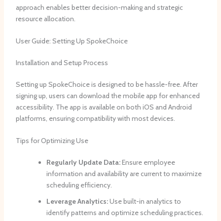
approach enables better decision-making and strategic
resource allocation.
User Guide: Setting Up SpokeChoice
Installation and Setup Process
Setting up SpokeChoice is designed to be hassle-free. After
signing up, users can download the mobile app for enhanced
accessibility. The app is available on both iOS and Android
platforms, ensuring compatibility with most devices.
Tips for Optimizing Use
Regularly Update Data:
Ensure employee
information and availability are current to maximize
scheduling efficiency.
Leverage Analytics:
Use built-in analytics to
identify patterns and optimize scheduling practices.