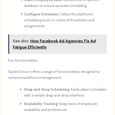
database to ensure accurate scheduling.
Configure Schedules:
Utilize the platform’s
scheduling tools to create shift patterns and
assignments.
See also
How Facebook Ad Agencies Fix Ad
Fatigue Efficiently
Key Functionalities
SpokeChoice offers a range of functionalities designed to
enhance workforce management:
Drag-and-Drop Scheduling:
Easily adjust schedules
with a simple drag-and-drop interface.
Availability Tracking:
Keep track of employee
availability and preferences.