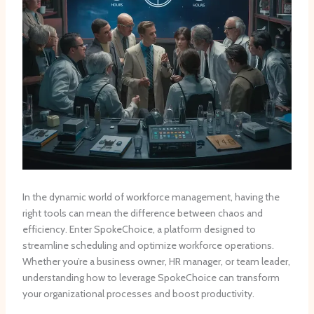
In the dynamic world of workforce management, having the
right tools can mean the difference between chaos and
efficiency. Enter SpokeChoice, a platform designed to
streamline scheduling and optimize workforce operations.
Whether you’re a business owner, HR manager, or team leader,
understanding how to leverage SpokeChoice can transform
your organizational processes and boost productivity.