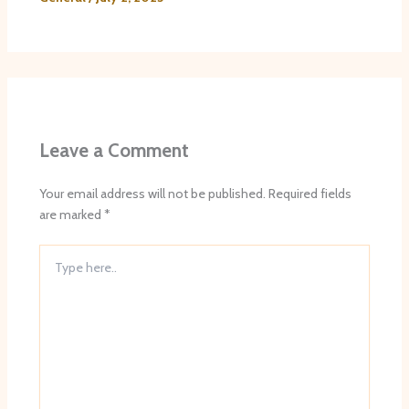
Leave a Comment
Your email address will not be published.
Required fields
are marked
*
Type
here..