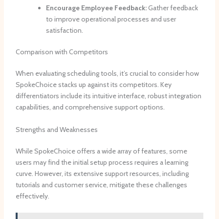
Encourage Employee Feedback:
Gather feedback
to improve operational processes and user
satisfaction.
Comparison with Competitors
When evaluating scheduling tools, it’s crucial to consider how
SpokeChoice stacks up against its competitors. Key
differentiators include its intuitive interface, robust integration
capabilities, and comprehensive support options.
Strengths and Weaknesses
While SpokeChoice offers a wide array of features, some
users may find the initial setup process requires a learning
curve. However, its extensive support resources, including
tutorials and customer service, mitigate these challenges
effectively.