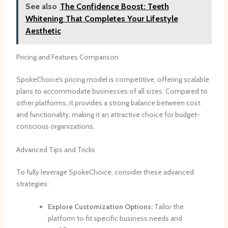
See also
The Confidence Boost: Teeth
Whitening That Completes Your Lifestyle
Aesthetic
Pricing and Features Comparison
SpokeChoice’s pricing model is competitive, offering scalable
plans to accommodate businesses of all sizes. Compared to
other platforms, it provides a strong balance between cost
and functionality, making it an attractive choice for budget-
conscious organizations.
Advanced Tips and Tricks
To fully leverage SpokeChoice, consider these advanced
strategies:
Explore Customization Options:
Tailor the
platform to fit specific business needs and