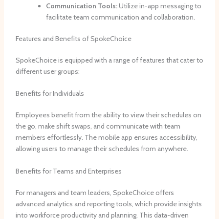
Communication Tools:
Utilize in-app messaging to
facilitate team communication and collaboration.
Features and Benefits of SpokeChoice
SpokeChoice is equipped with a range of features that cater to
different user groups:
Benefits for Individuals
Employees benefit from the ability to view their schedules on
the go, make shift swaps, and communicate with team
members effortlessly. The mobile app ensures accessibility,
allowing users to manage their schedules from anywhere.
Benefits for Teams and Enterprises
For managers and team leaders, SpokeChoice offers
advanced analytics and reporting tools, which provide insights
into workforce productivity and planning. This data-driven