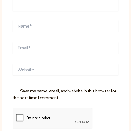
Name*
Email*
Website
Save my name, email, and website in this browser for
the next time I comment.