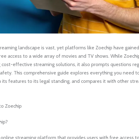
reaming landscape is vast, yet platforms like Zoechip have gaine
free access to a wide array of movies and TV shows. While Zoechip
 cost-effective streaming solutions, it also prompts questions reg
 safety. This comprehensive guide explores everything you need 
 its features to its legal standing, and compares it with other str
 to Zoechip
hip?
 online streaming platform that provides users with free access to