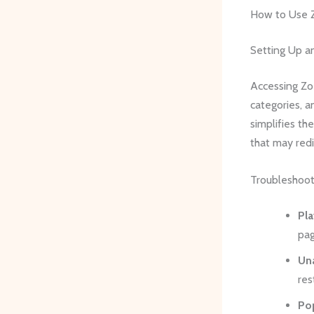
How to Use Z
Setting Up a
Accessing Zoe
categories, an
simplifies th
that may redi
Troubleshoo
Pla
pag
Una
res
Po