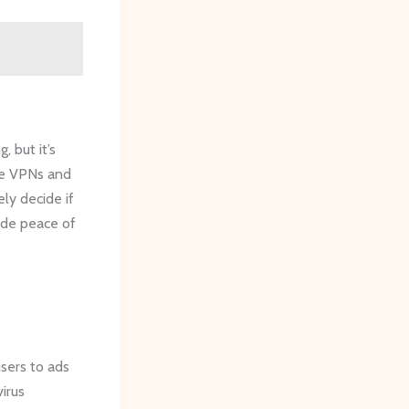
, but it’s
ike VPNs and
ly decide if
vide peace of
users to ads
virus