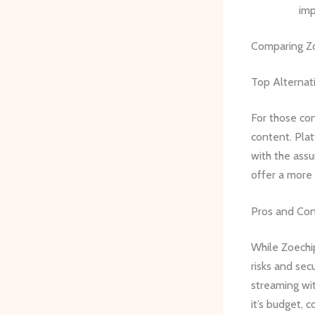
imp
Comparing Zo
Top Alternat
For those con
content. Plat
with the assu
offer a more 
Pros and Co
While Zoechip
risks and secu
streaming wit
it’s budget, 