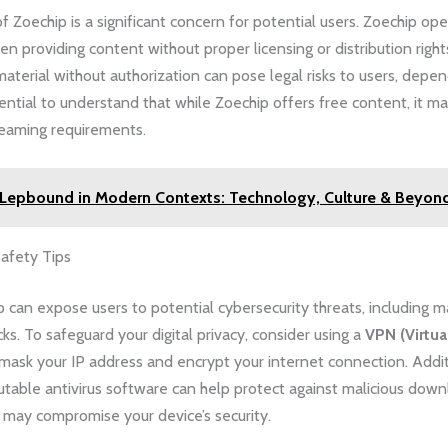
of Zoechip is a significant concern for potential users. Zoechip ope
ten providing content without proper licensing or distribution righ
aterial without authorization can pose legal risks to users, depen
ssential to understand that while Zoechip offers free content, it 
reaming requirements.
Lepbound in Modern Contexts: Technology, Culture & Beyon
Safety Tips
 can expose users to potential cybersecurity threats, including 
cks. To safeguard your digital privacy, consider using a
VPN (Virtua
mask your IP address and encrypt your internet connection. Addit
putable antivirus software can help protect against malicious down
 may compromise your device’s security.