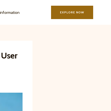
information
EXPLORE NOW
 User