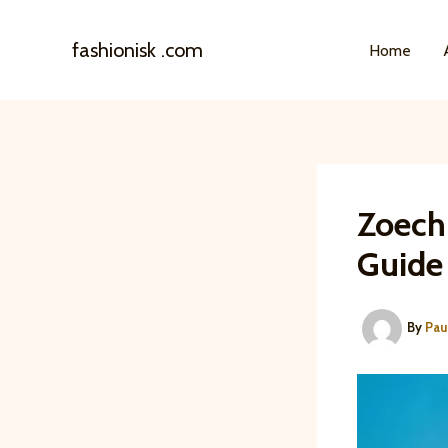
Skip
to
fashionisk .com
Home
content
Zoech
Guide
By
Pau