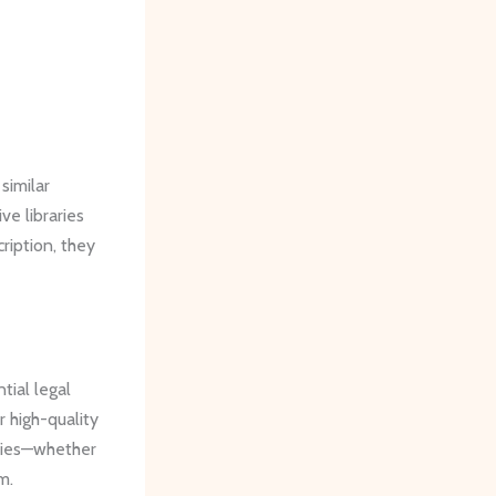
similar
e libraries
ription, they
tial legal
r high-quality
ities—whether
m.