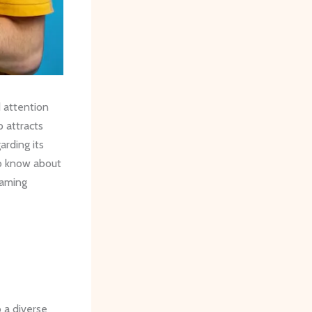
d attention
 attracts
arding its
to know about
eaming
 a diverse