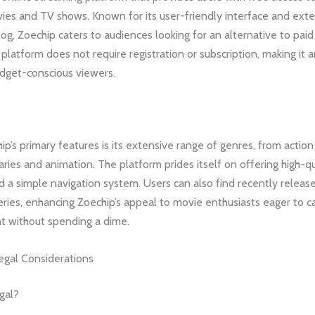
vies and TV shows. Known for its user-friendly interface and ext
og, Zoechip caters to audiences looking for an alternative to pai
 platform does not require registration or subscription, making it a
udget-conscious viewers.
p’s primary features is its extensive range of genres, from actio
ies and animation. The platform prides itself on offering high-qu
 a simple navigation system. Users can also find recently releas
ries, enhancing Zoechip’s appeal to movie enthusiasts eager to c
nt without spending a dime.
egal Considerations
gal?