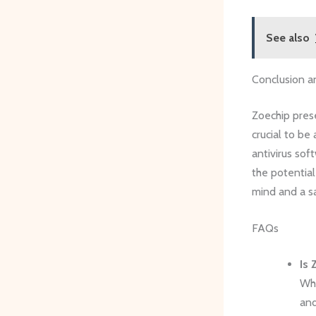
See also
Conclusion a
Zoechip prese
crucial to be
antivirus sof
the potential
mind and a s
FAQs
Is 
Whi
and