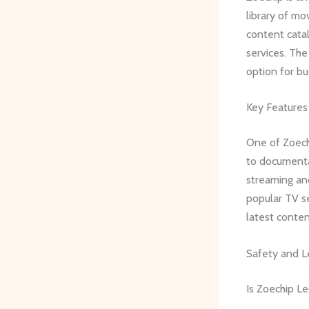
library of mo
content catal
services. The
option for b
Key Features
One of Zoechi
to documentar
streaming and
popular TV se
latest conte
Safety and L
Is Zoechip Le