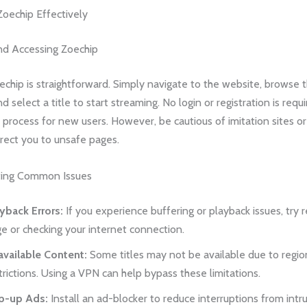
oechip Effectively
nd Accessing Zoechip
chip is straightforward. Simply navigate to the website, browse t
d select a title to start streaming. No login or registration is requ
e process for new users. However, be cautious of imitation sites 
rect you to unsafe pages.
ting Common Issues
yback Errors:
If you experience buffering or playback issues, try 
e or checking your internet connection.
vailable Content:
Some titles may not be available due to regio
trictions. Using a VPN can help bypass these limitations.
p-up Ads:
Install an ad-blocker to reduce interruptions from intru