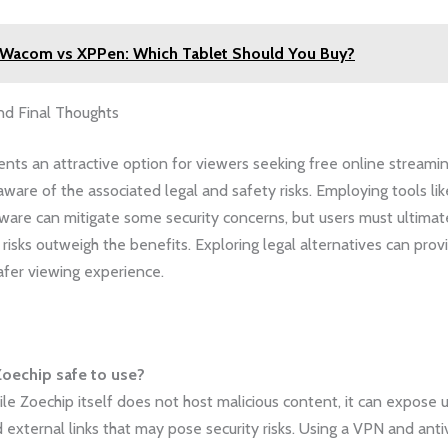
Wacom vs XPPen: Which Tablet Should You Buy?
nd Final Thoughts
nts an attractive option for viewers seeking free online streaming
 aware of the associated legal and safety risks. Employing tools l
tware can mitigate some security concerns, but users must ultimate
 risks outweigh the benefits. Exploring legal alternatives can pro
afer viewing experience.
Zoechip safe to use?
le Zoechip itself does not host malicious content, it can expose 
 external links that may pose security risks. Using a VPN and anti