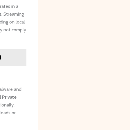
rates in a
ts. Streaming
ding on local
may not comply
d
malware and
l Private
ionally,
loads or