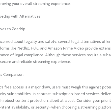
roving your overall streaming experience.
echip with Alternatives
ives to Zoechip
cerned about legality and safety, several legal alternatives offer 
forms like Netflix, Hulu, and Amazon Prime Video provide extensiv
rance of legal compliance. Although these services require a subsc
secure and reliable streaming experience.
ns Comparison
’s free access is a major draw, users must weigh this against poten
rity vulnerabilities. In contrast, subscription-based services delive
h robust content protection, albeit at a cost. Consider your prior
content availability, or security—when choosing a streaming platfor