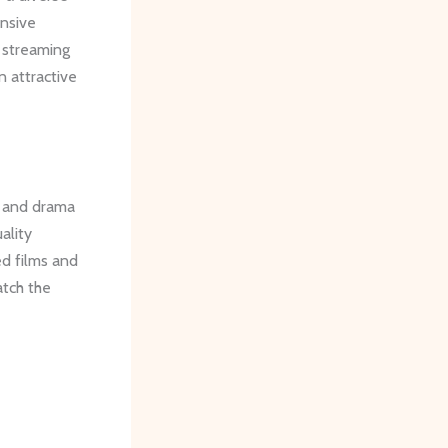
ensive
d streaming
n attractive
n and drama
ality
ed films and
atch the