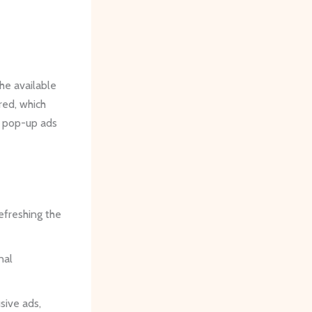
he available
ired, which
or pop-up ads
refreshing the
nal
sive ads,