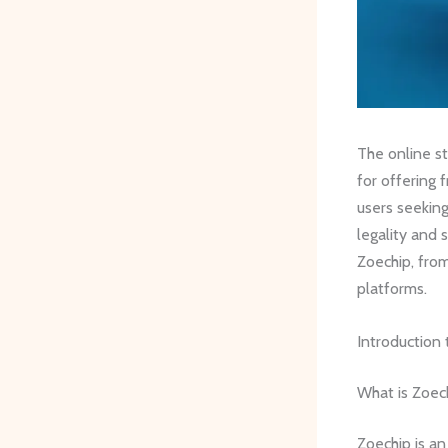
The online st
for offering 
users seeking
legality and
Zoechip, from
platforms.
Introduction
What is Zoec
Zoechip is an