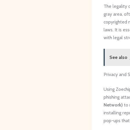
The legality 
gray area, of
copyrighted m
laws. It is e
with legal st
See also
Privacy and 
Using Zoechip
phishing atta
Network)
to 
installing re
pop-ups that