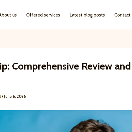
About us
Offered services
Latest blog posts
Contact 
ip: Comprehensive Review and
l
/
June 6, 2026